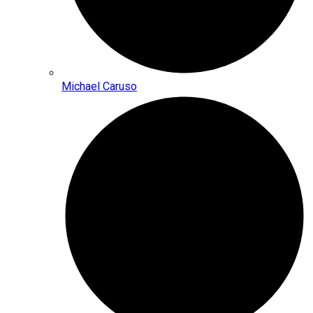
Michael Caruso