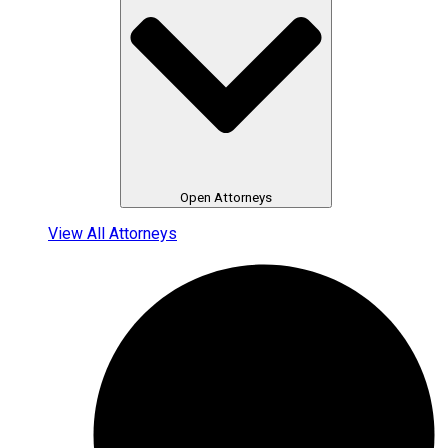
Open Attorneys
View All Attorneys