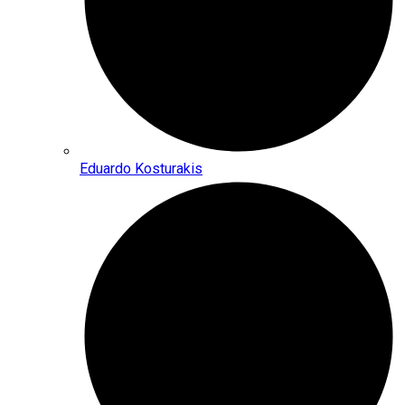
Eduardo Kosturakis