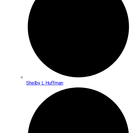
Shelby L Huffman