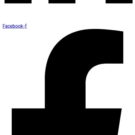
Facebook-f