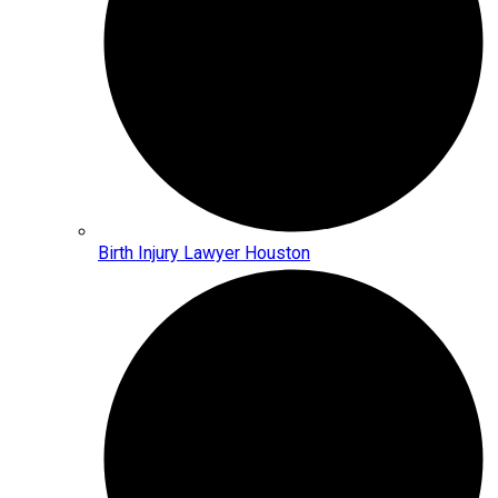
Birth Injury Lawyer Houston