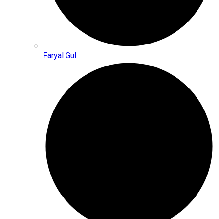
Faryal Gul