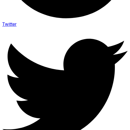
Twitter