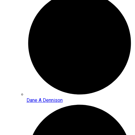
Dane A Dennison