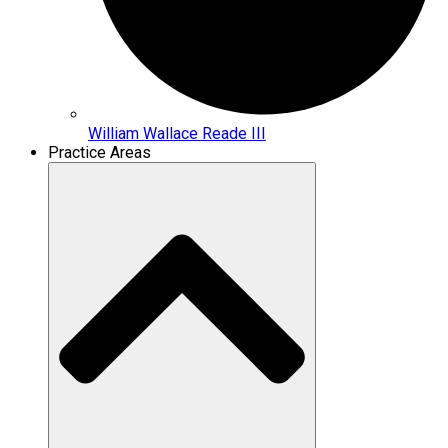
William Wallace Reade III
Practice Areas