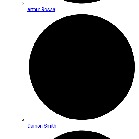
Arthur Rossa
Damon Smith