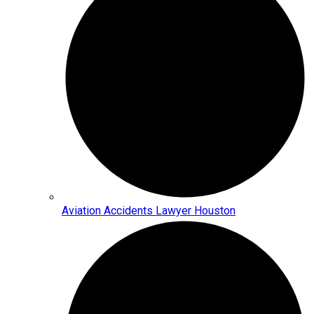
Aviation Accidents Lawyer Houston