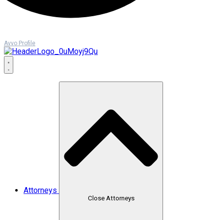
Avvo Profile
Attorneys
Close Attorneys