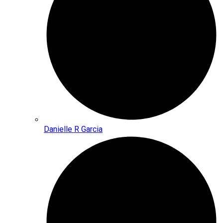
Danielle R Garcia