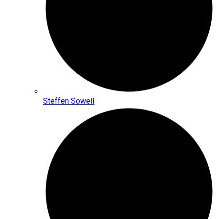
Steffen Sowell