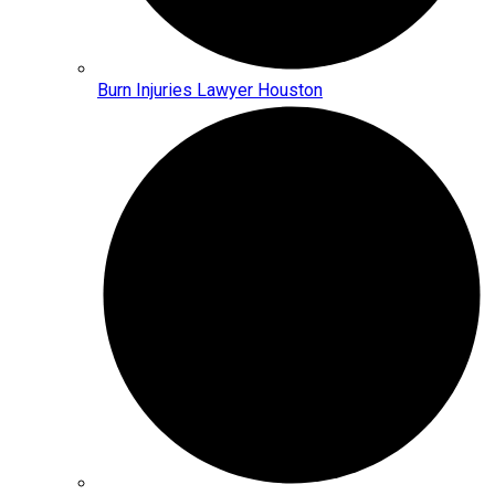
Burn Injuries Lawyer Houston