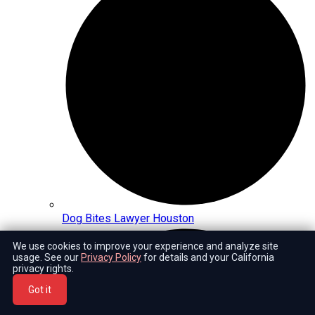
Dog Bites Lawyer Houston
We use cookies to improve your experience and analyze site
usage. See our
Privacy Policy
for details and your California
privacy rights.
Got it