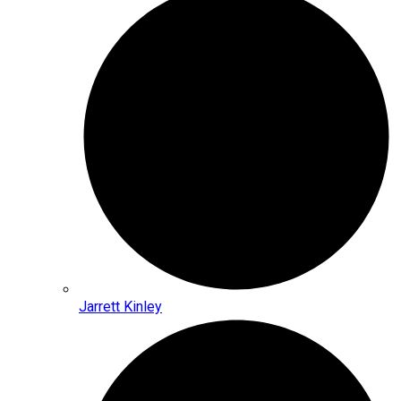
Jarrett Kinley