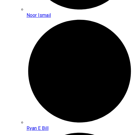
Noor Ismail
Ryan E Bill