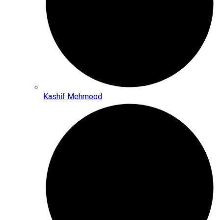
Kashif Mehmood