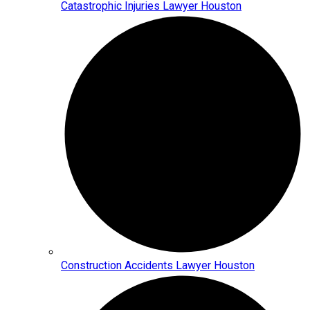
Catastrophic Injuries Lawyer Houston
Construction Accidents Lawyer Houston