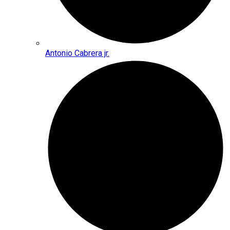
Antonio Cabrera jr.