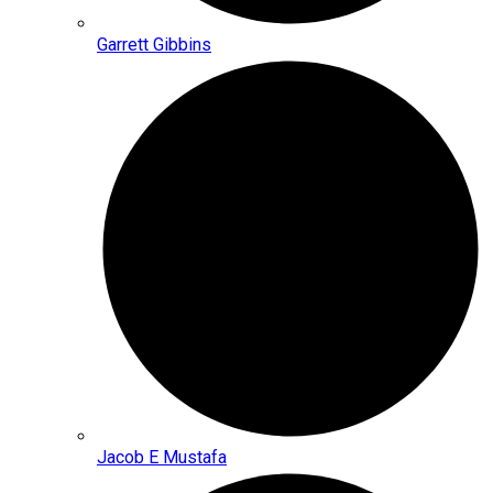
Garrett Gibbins
Jacob E Mustafa