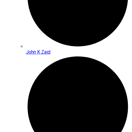
John K Zaid