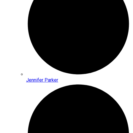
Jennifer Parker