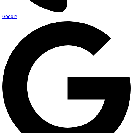
Google