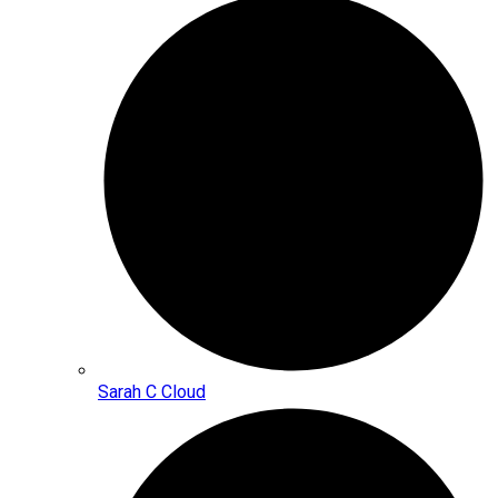
Sarah C Cloud