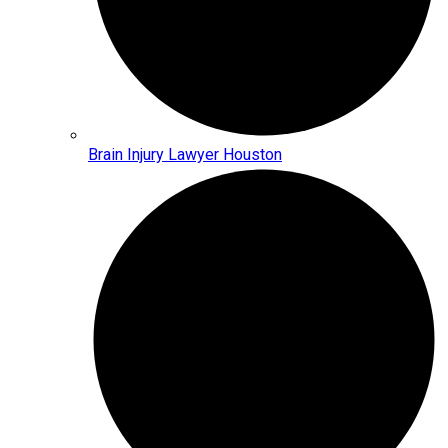
Brain Injury Lawyer Houston