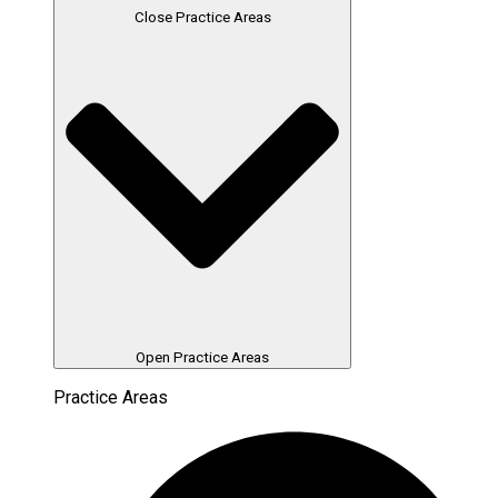
Close Practice Areas
Open Practice Areas
Practice Areas