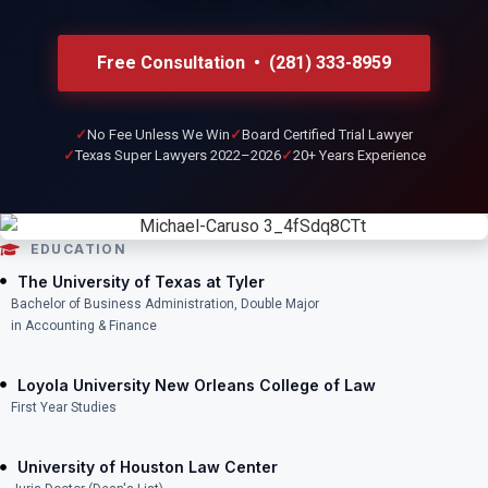
Free Consultation • (281) 333-8959
No Fee Unless We Win
Board Certified Trial Lawyer
Texas Super Lawyers 2022–2026
20+ Years Experience
EDUCATION
The University of Texas at Tyler
Bachelor of Business Administration, Double Major
in Accounting & Finance
Loyola University New Orleans College of Law
First Year Studies
University of Houston Law Center