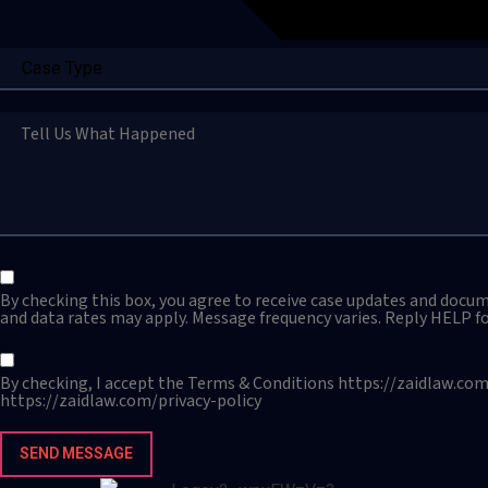
By checking this box, you agree to receive case updates and docu
and data rates may apply. Message frequency varies. Reply HELP fo
By checking, I accept the Terms & Conditions https://zaidlaw.com
https://zaidlaw.com/privacy-policy
SEND MESSAGE