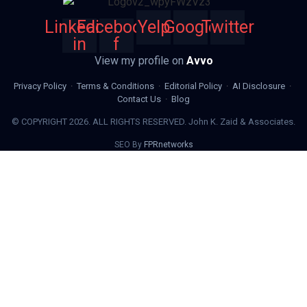
Linkedin-
Facebook-
Yelp
Google
Twitter
in
f
View my profile on
Avvo
Privacy Policy
·
Terms & Conditions
·
Editorial Policy
·
AI Disclosure
·
Contact Us
·
Blog
© COPYRIGHT 2026. ALL RIGHTS RESERVED. John K. Zaid & Associates.
SEO By
FPRnetworks