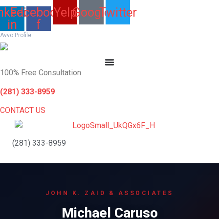
Skip
nkedin-
Facebook-
Yelp
Google
Twitter
to
in
f
content
Avvo Profile
100% Free Consultation
(281) 333-8959
CONTACT US
(281) 333-8959
JOHN K. ZAID & ASSOCIATES
Michael Caruso