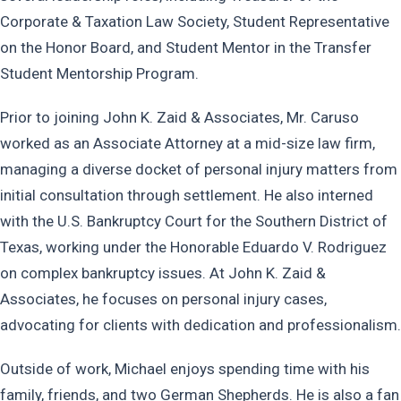
Corporate & Taxation Law Society, Student Representative
on the Honor Board, and Student Mentor in the Transfer
Student Mentorship Program.
Prior to joining John K. Zaid & Associates, Mr. Caruso
worked as an Associate Attorney at a mid-size law firm,
managing a diverse docket of personal injury matters from
initial consultation through settlement. He also interned
with the U.S. Bankruptcy Court for the Southern District of
Texas, working under the Honorable Eduardo V. Rodriguez
on complex bankruptcy issues. At John K. Zaid &
Associates, he focuses on personal injury cases,
advocating for clients with dedication and professionalism.
Outside of work, Michael enjoys spending time with his
family, friends, and two German Shepherds. He is also a fan