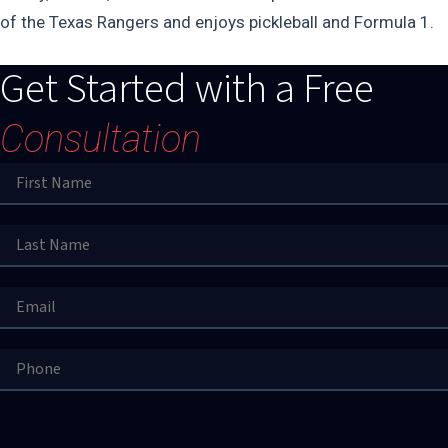
of the Texas Rangers and enjoys pickleball and Formula 1.
Get Started with a Free
Consultation