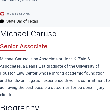
Juris Doctor (Dean's List)
ADMISSIONS
State Bar of Texas
Michael Caruso
Senior Associate
Michael Caruso is an Associate at John K. Zaid &
Associates, a Dean’s List graduate of the University of
Houston Law Center whose strong academic foundation
and hands-on litigation experience drive his commitment to
achieving the best possible outcomes for personal injury
clients.
Biography