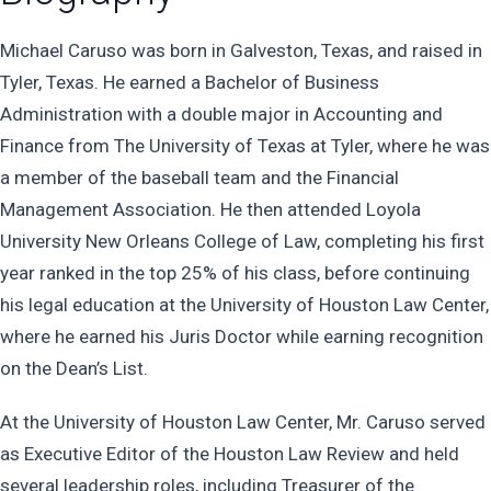
Michael Caruso was born in Galveston, Texas, and raised in
Tyler, Texas. He earned a Bachelor of Business
Administration with a double major in Accounting and
Finance from The University of Texas at Tyler, where he was
a member of the baseball team and the Financial
Management Association. He then attended Loyola
University New Orleans College of Law, completing his first
year ranked in the top 25% of his class, before continuing
his legal education at the University of Houston Law Center,
where he earned his Juris Doctor while earning recognition
on the Dean’s List.
At the University of Houston Law Center, Mr. Caruso served
as Executive Editor of the Houston Law Review and held
several leadership roles, including Treasurer of the