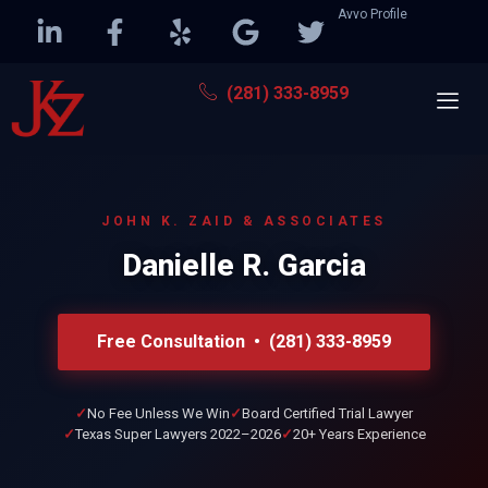
Avvo Profile
(281) 333-8959
JOHN K. ZAID & ASSOCIATES
Danielle R. Garcia
Free Consultation • (281) 333-8959
No Fee Unless We Win
Board Certified Trial Lawyer
Texas Super Lawyers 2022–2026
20+ Years Experience