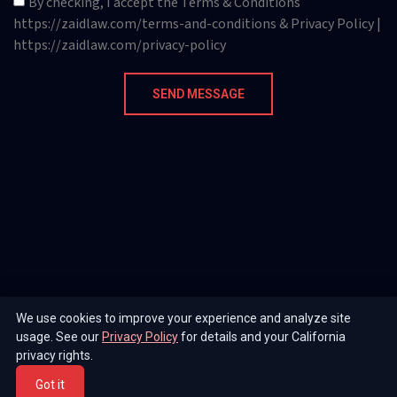
By checking, I accept the Terms & Conditions
https://zaidlaw.com/terms-and-conditions & Privacy Policy |
https://zaidlaw.com/privacy-policy
SEND MESSAGE
We use cookies to improve your experience and analyze site
usage. See our
Privacy Policy
for details and your California
privacy rights.
Got it