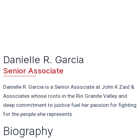
Danielle R. Garcia
Senior Associate
Danielle R. Garcia is a Senior Associate at John K Zaid &
Associates whose roots in the Rio Grande Valley and
deep commitment to justice fuel her passion for fighting
for the people she represents.
Biography