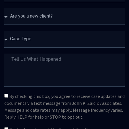
By checking this box, you agree to receive case updates and
documents via text message from John K. Zaid & Associates.
Message and data rates may apply. Message frequency varies.
Reply HELP for help or STOP to opt out.