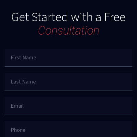
Get Started with a Free
Consultation