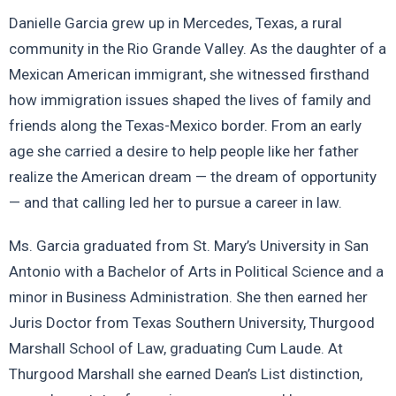
Danielle Garcia grew up in Mercedes, Texas, a rural
community in the Rio Grande Valley. As the daughter of a
Mexican American immigrant, she witnessed firsthand
how immigration issues shaped the lives of family and
friends along the Texas-Mexico border. From an early
age she carried a desire to help people like her father
realize the American dream — the dream of opportunity
— and that calling led her to pursue a career in law.
Ms. Garcia graduated from St. Mary’s University in San
Antonio with a Bachelor of Arts in Political Science and a
minor in Business Administration. She then earned her
Juris Doctor from Texas Southern University, Thurgood
Marshall School of Law, graduating Cum Laude. At
Thurgood Marshall she earned Dean’s List distinction,