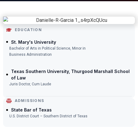
EDUCATION
St. Mary's University
Bachelor of Arts in Political Science, Minor in
Business Administration
Texas Southern University, Thurgood Marshall School
of Law
Juris Doctor, Cum Laude
ADMISSIONS
State Bar of Texas
U.S. District Court – Southern District of Texas