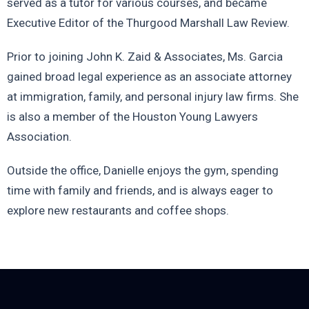
served as a tutor for various courses, and became
Executive Editor of the Thurgood Marshall Law Review.
Prior to joining John K. Zaid & Associates, Ms. Garcia
gained broad legal experience as an associate attorney
at immigration, family, and personal injury law firms. She
is also a member of the Houston Young Lawyers
Association.
Outside the office, Danielle enjoys the gym, spending
time with family and friends, and is always eager to
explore new restaurants and coffee shops.