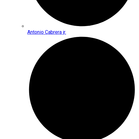
Antonio Cabrera jr.