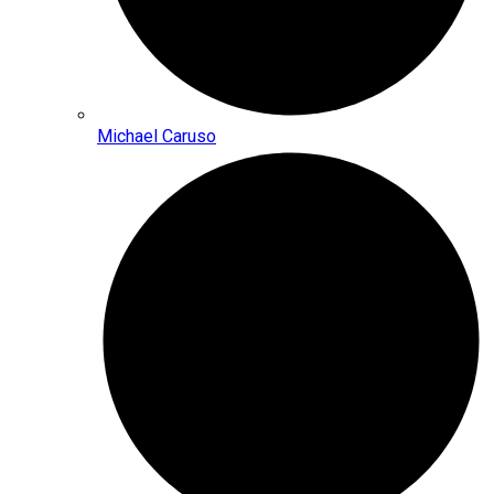
Michael Caruso