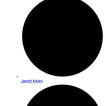
Jarrett Kinley