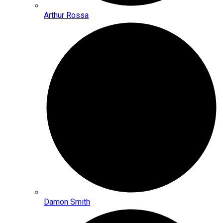
Arthur Rossa
Damon Smith