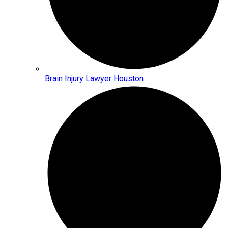
Brain Injury Lawyer Houston