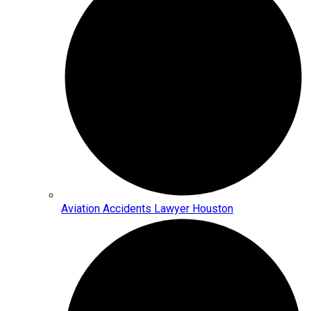
Aviation Accidents Lawyer Houston