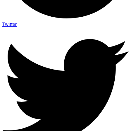
Twitter