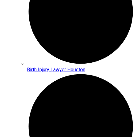
Birth Injury Lawyer Houston