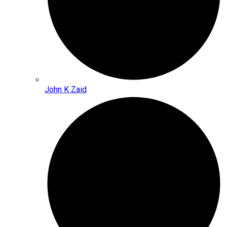
John K Zaid