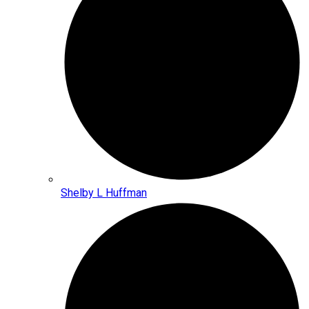
Shelby L Huffman