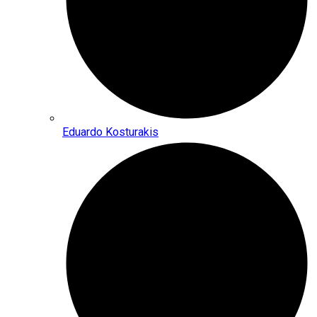
Eduardo Kosturakis