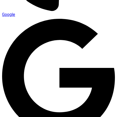
Google