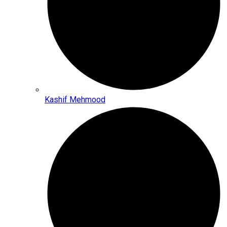
Kashif Mehmood