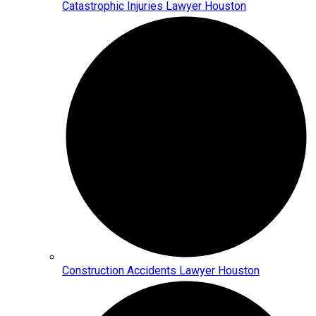
Catastrophic Injuries Lawyer Houston
Construction Accidents Lawyer Houston