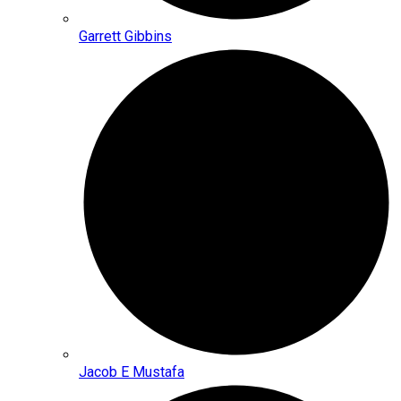
Garrett Gibbins
Jacob E Mustafa