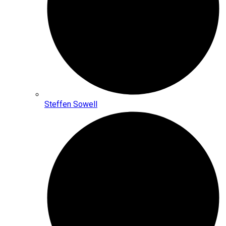
Steffen Sowell