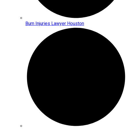
Burn Injuries Lawyer Houston