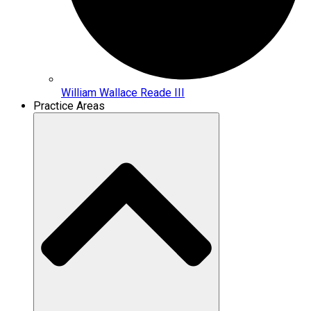
William Wallace Reade III
Practice Areas