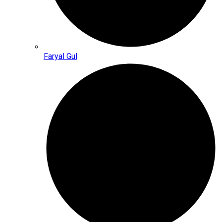
Faryal Gul