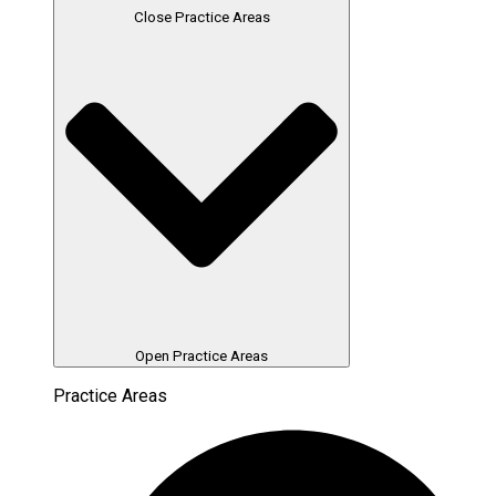
Close Practice Areas
Open Practice Areas
Practice Areas