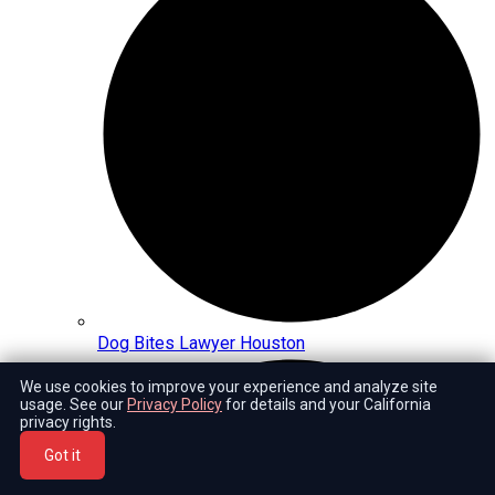
Dog Bites Lawyer Houston
We use cookies to improve your experience and analyze site
usage. See our
Privacy Policy
for details and your California
privacy rights.
Got it