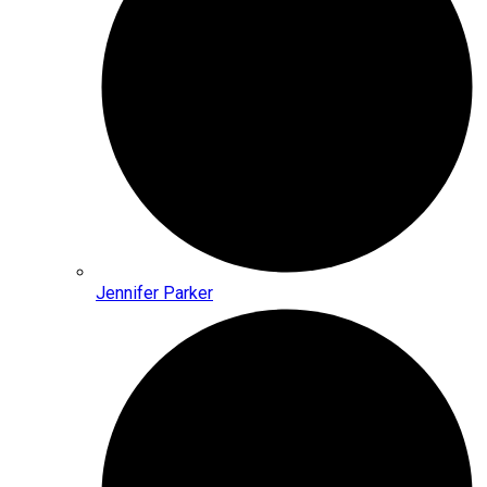
Jennifer Parker