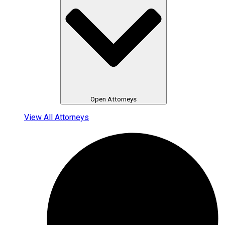
Open Attorneys
View All Attorneys