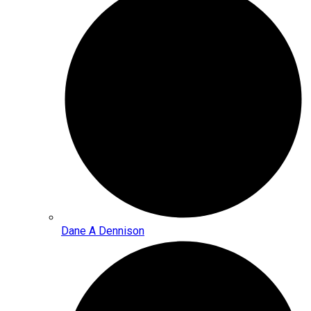
Dane A Dennison