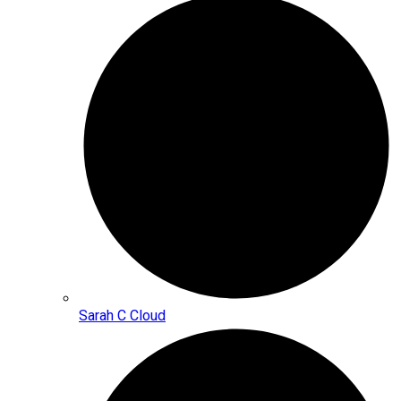
Sarah C Cloud