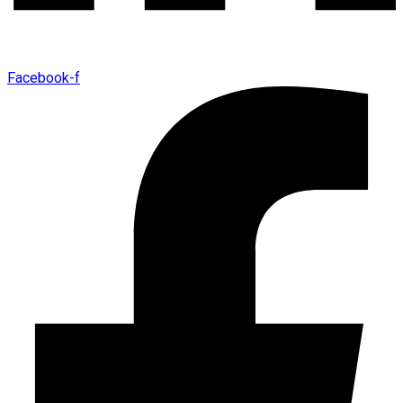
Facebook-f