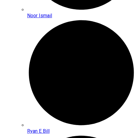
Noor Ismail
Ryan E Bill