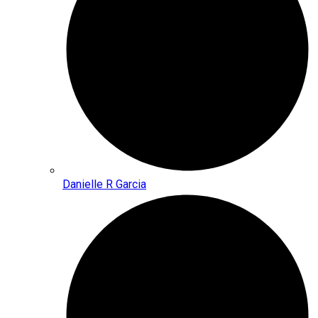
Danielle R Garcia