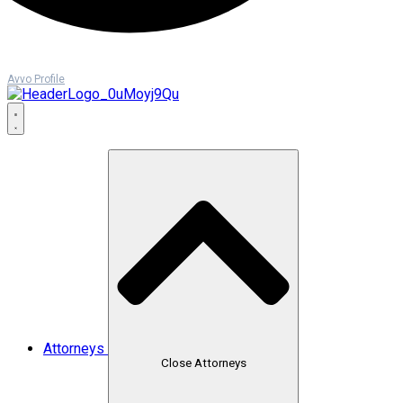
Avvo Profile
Attorneys
Close Attorneys