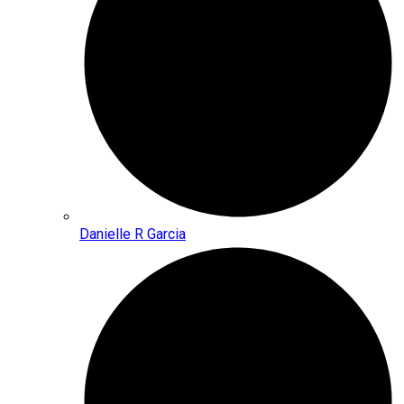
Danielle R Garcia