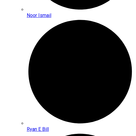
Noor Ismail
Ryan E Bill