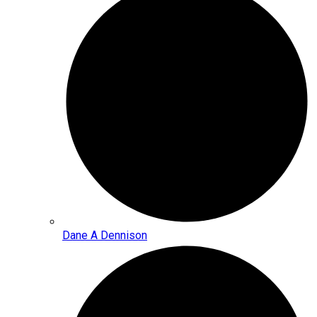
Dane A Dennison