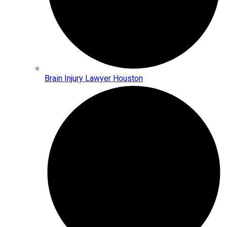
Brain Injury Lawyer Houston