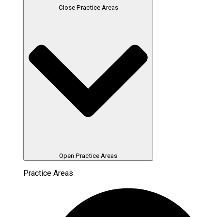
Close Practice Areas
Open Practice Areas
Practice Areas