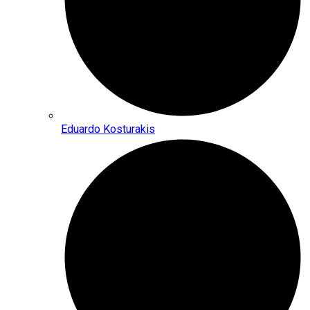
Eduardo Kosturakis