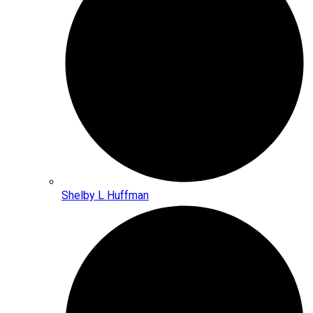
Shelby L Huffman