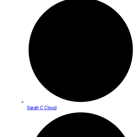
Sarah C Cloud