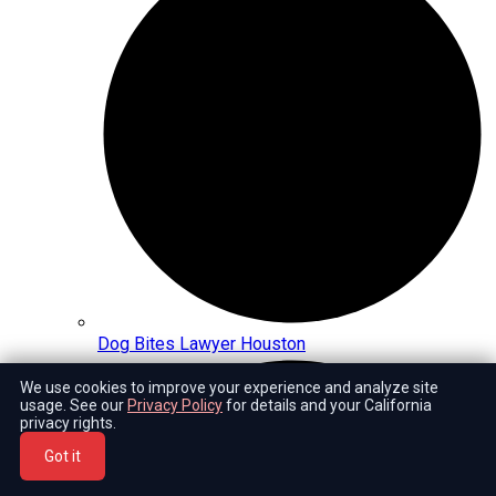
Dog Bites Lawyer Houston
We use cookies to improve your experience and analyze site
usage. See our
Privacy Policy
for details and your California
privacy rights.
Got it