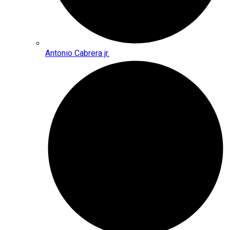
Antonio Cabrera jr.