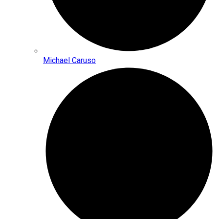
Michael Caruso