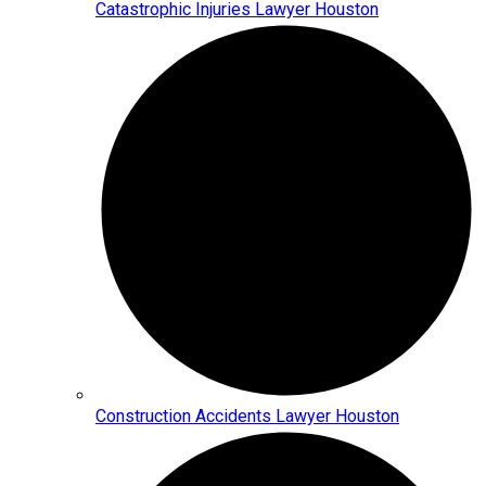
Catastrophic Injuries Lawyer Houston
Construction Accidents Lawyer Houston