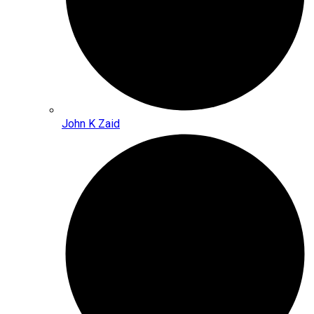
John K Zaid