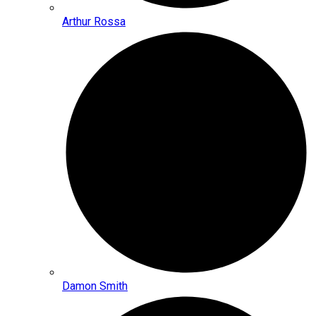
Arthur Rossa
Damon Smith