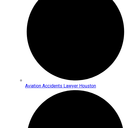
Aviation Accidents Lawyer Houston