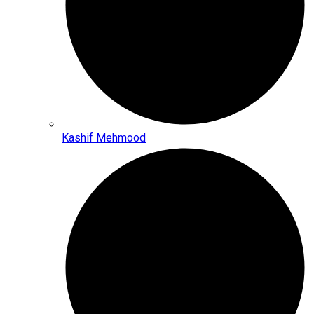
Kashif Mehmood