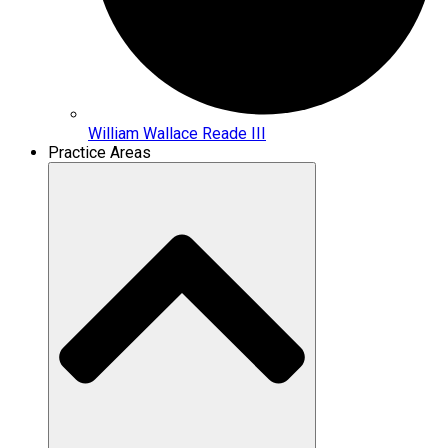
William Wallace Reade III
Practice Areas