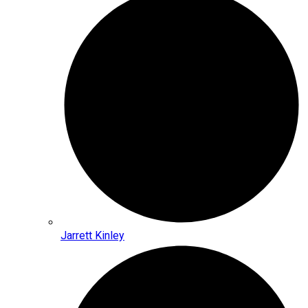
Jarrett Kinley