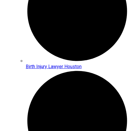
Birth Injury Lawyer Houston