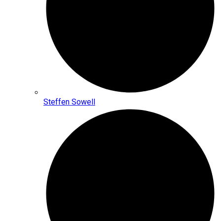
Steffen Sowell