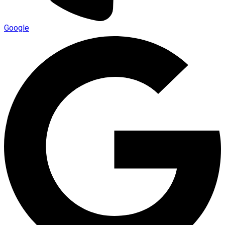
Google