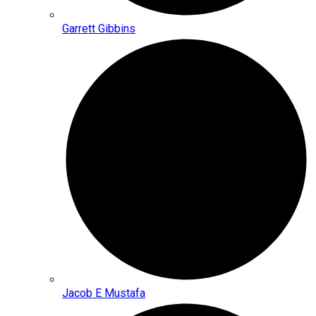
Garrett Gibbins
Jacob E Mustafa