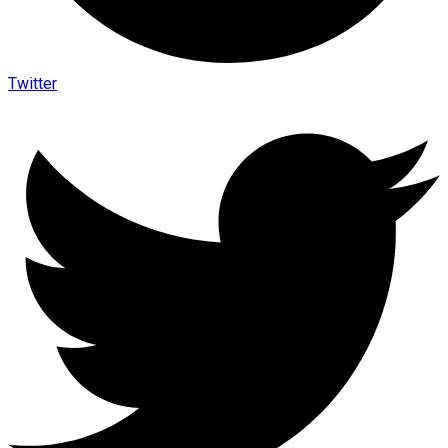
Twitter