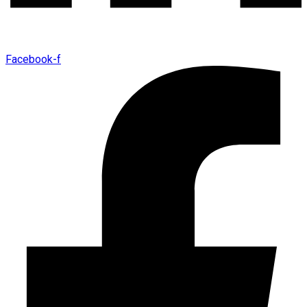
Facebook-f