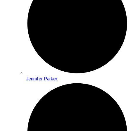
Jennifer Parker