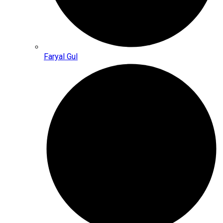
Faryal Gul