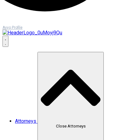
Avvo Profile
Attorneys
Close Attorneys