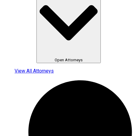
Open Attorneys
View All Attorneys