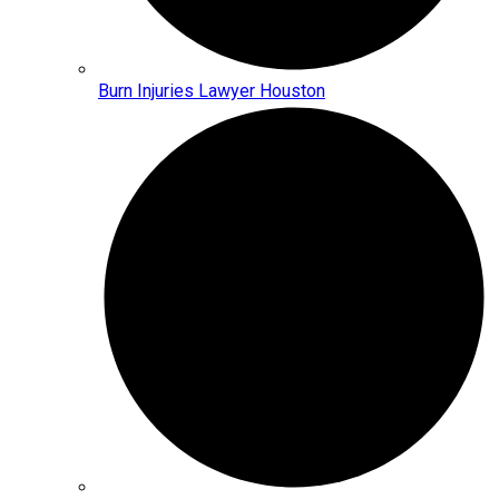
Burn Injuries Lawyer Houston