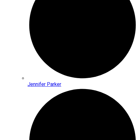
Jennifer Parker