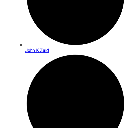
John K Zaid