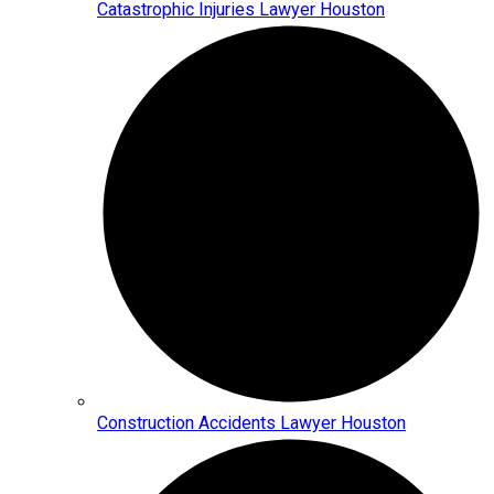
Catastrophic Injuries Lawyer Houston
Construction Accidents Lawyer Houston