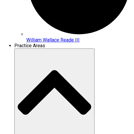
William Wallace Reade III
Practice Areas