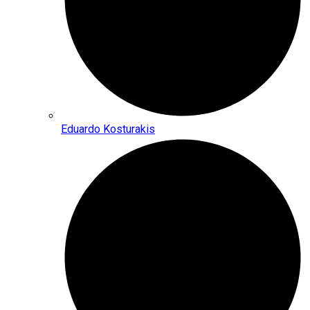
Eduardo Kosturakis