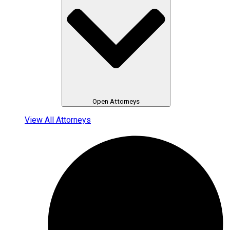
Open Attorneys
View All Attorneys