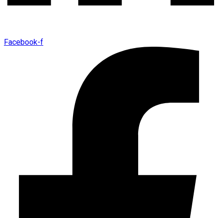
Facebook-f