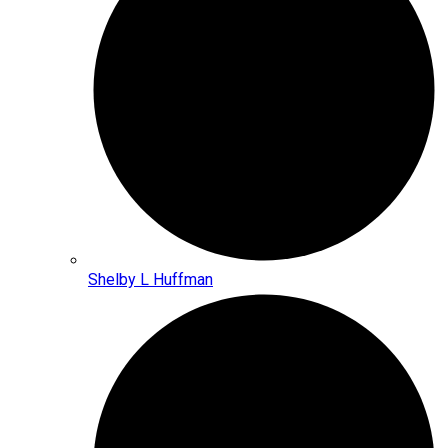
Shelby L Huffman