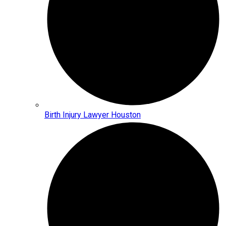
Birth Injury Lawyer Houston