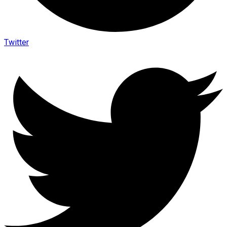
Twitter