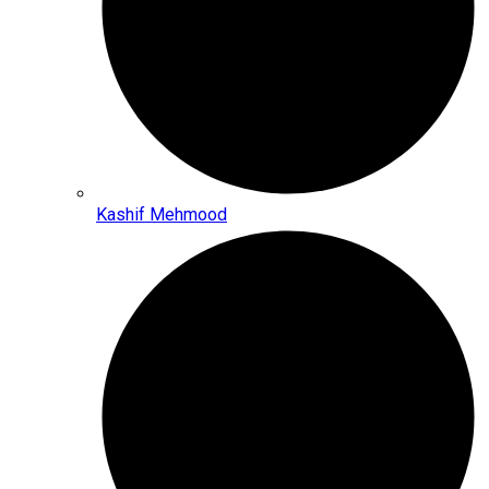
Kashif Mehmood