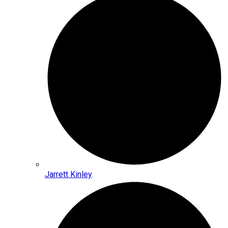
Jarrett Kinley