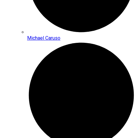
Michael Caruso