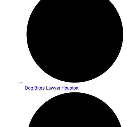
Dog Bites Lawyer Houston