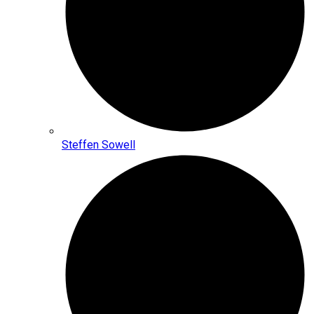
Steffen Sowell