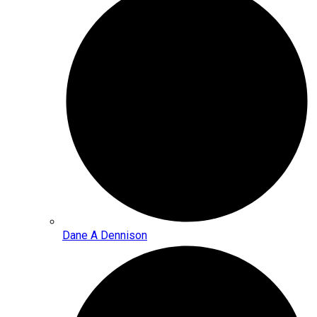
Dane A Dennison