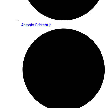
Antonio Cabrera jr.