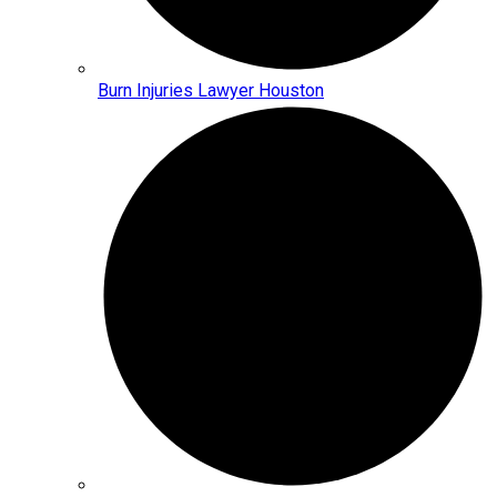
Burn Injuries Lawyer Houston