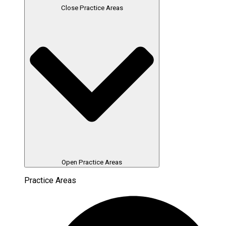
Close Practice Areas
Open Practice Areas
Practice Areas