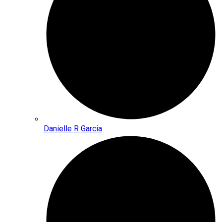
Danielle R Garcia