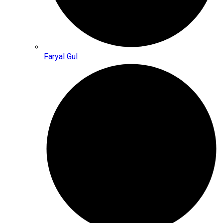
Faryal Gul