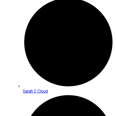
Sarah C Cloud