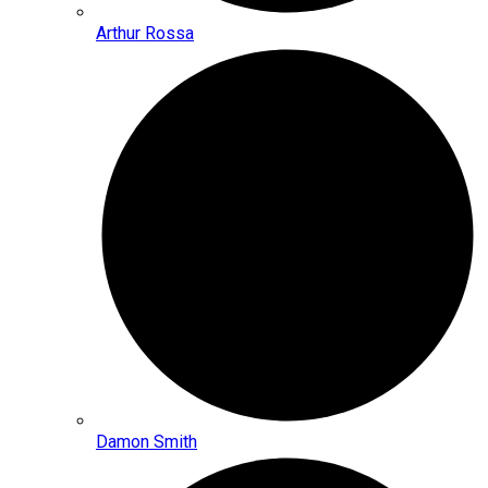
Arthur Rossa
Damon Smith