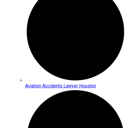
Aviation Accidents Lawyer Houston