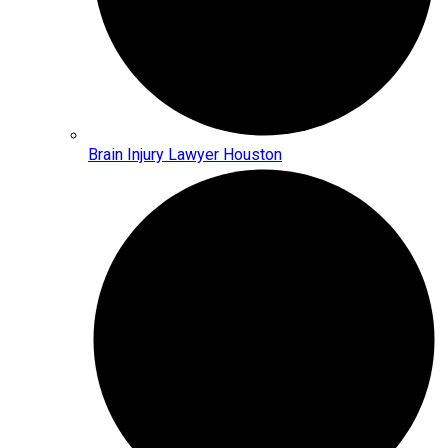
Brain Injury Lawyer Houston