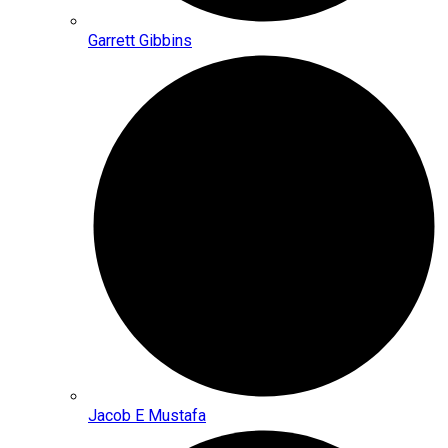
Garrett Gibbins
Jacob E Mustafa