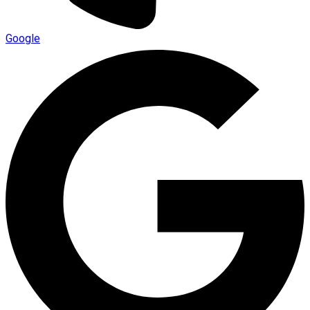
Google