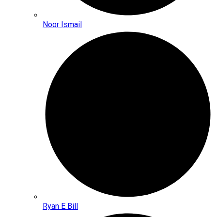
Noor Ismail
Ryan E Bill