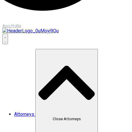
Avvo Profile
Attorneys
Close Attorneys