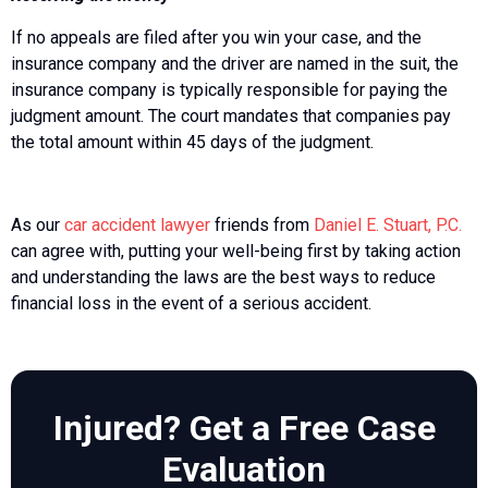
If no appeals are filed after you win your case, and the
insurance company and the driver are named in the suit, the
insurance company is typically responsible for paying the
judgment amount. The court mandates that companies pay
the total amount within 45 days of the judgment.
As our
car accident lawyer
friends from
Daniel E. Stuart, P.C.
can agree with, putting your well-being first by taking action
and understanding the laws are the best ways to reduce
financial loss in the event of a serious accident.
Injured? Get a Free Case
Evaluation