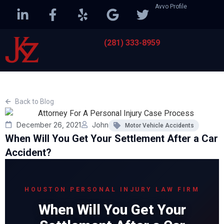
Avvo Profile
(281) 333-8959
Back to Blog
December 26, 2021
John
Motor Vehicle Accidents
When Will You Get Your Settlement After a Car
Accident?
HOUSTON PERSONAL INJURY LAW FIRM
When Will You Get Your