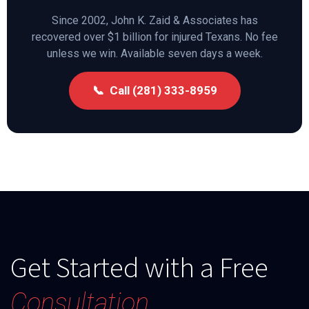
Since 2002, John K. Zaid & Associates has
recovered over $1 billion for injured Texans. No fee
unless we win. Available seven days a week.
📞 Call (281) 333-8959
Get Started with a Free
Consultation