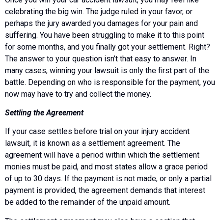
celebrating the big win. The judge ruled in your favor, or
perhaps the jury awarded you damages for your pain and
suffering. You have been struggling to make it to this point
for some months, and you finally got your settlement. Right?
The answer to your question isn’t that easy to answer. In
many cases, winning your lawsuit is only the first part of the
battle. Depending on who is responsible for the payment, you
now may have to try and collect the money.
Settling the Agreement
If your case settles before trial on your injury accident
lawsuit, it is known as a settlement agreement. The
agreement will have a period within which the settlement
monies must be paid, and most states allow a grace period
of up to 30 days. If the payment is not made, or only a partial
payment is provided, the agreement demands that interest
be added to the remainder of the unpaid amount.