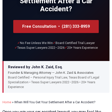
Settlement After a Car
Accident?
Free Consultation • (281) 333-8959
No Fee Unless We Win
Board Certified Trial Lawyer
Texas Super Lawyers 2022–2026
20+ Years Experience
Reviewed by John K. Zaid, Esq.
Founder & Managing Attorney — John K. Zaid & Associates
Board Certified – Personal Injury Trial Law, Texas Board of Legal
Specialization • Texas Super Lawyers 2022–2026 • 20+ Years
Experience
Home
»
When Will You Get Your Settlement After a Car Accident?
Once you win your car accident lawsuit, you may feel like