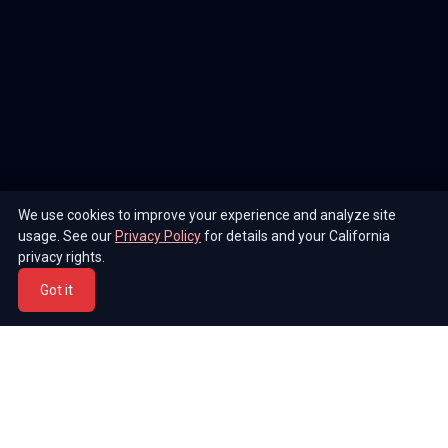
We use cookies to improve your experience and analyze site
usage. See our
Privacy Policy
for details and your California
privacy rights.
Got it