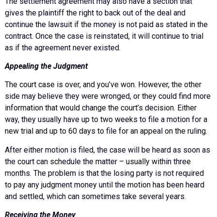
The settlement agreement may also have a section that
gives the plaintiff the right to back out of the deal and
continue the lawsuit if the money is not paid as stated in the
contract. Once the case is reinstated, it will continue to trial
as if the agreement never existed.
Appealing the Judgment
The court case is over, and you’ve won. However, the other
side may believe they were wronged, or they could find more
information that would change the court’s decision. Either
way, they usually have up to two weeks to file a motion for a
new trial and up to 60 days to file for an appeal on the ruling.
After either motion is filed, the case will be heard as soon as
the court can schedule the matter – usually within three
months. The problem is that the losing party is not required
to pay any judgment money until the motion has been heard
and settled, which can sometimes take several years.
Receiving the Money