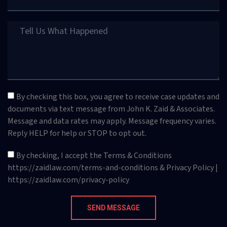
By checking this box, you agree to receive case updates and
documents via text message from John K. Zaid & Associates.
Message and data rates may apply. Message frequency varies.
Reply HELP for help or STOP to opt out.
By checking, I accept the Terms & Conditions
https://zaidlaw.com/terms-and-conditions & Privacy Policy |
https://zaidlaw.com/privacy-policy
SEND MESSAGE