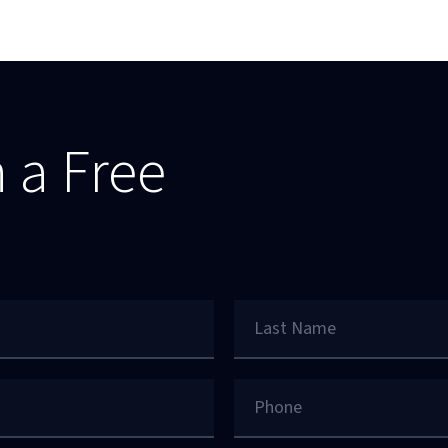
 a Free