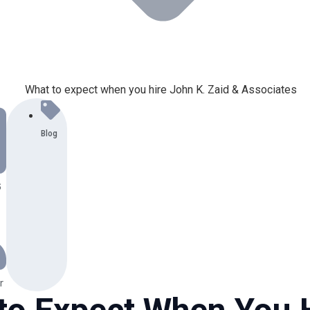
Blog
6
r