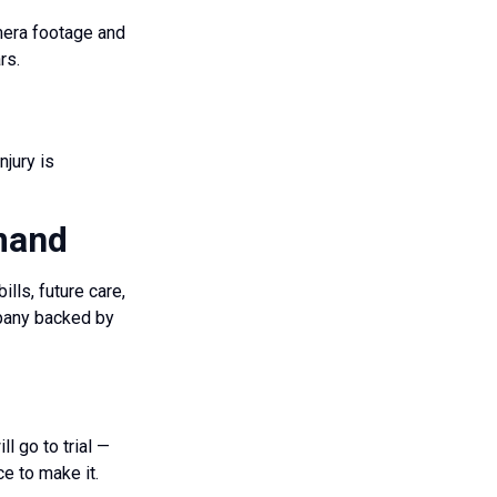
mera footage and
rs.
njury is
emand
lls, future care,
mpany backed by
l go to trial —
ce to make it.