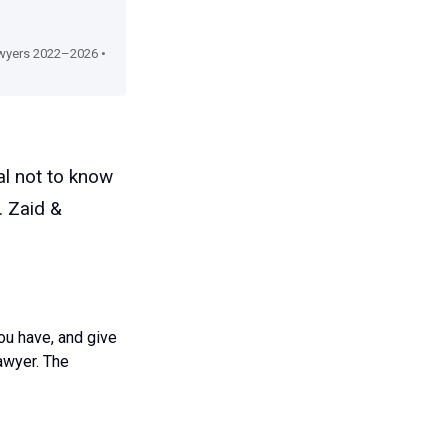
Lawyers 2022–2026 •
al not to know
. Zaid &
ou have, and give
awyer. The