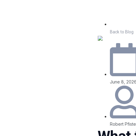
Back to Blog
June 8, 202
Robert Pfiste