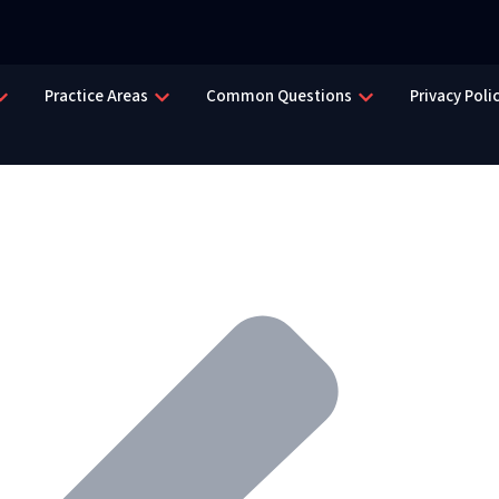
Practice Areas
Common Questions
Privacy Poli