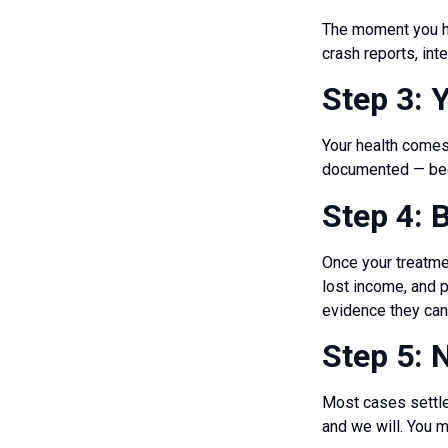
The moment you hi
crash reports, in
Step 3: 
Your health comes 
documented — beca
Step 4: 
Once your treatmen
lost income, and 
evidence they can
Step 5: N
Most cases settle.
and we will. You m