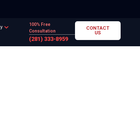
100% Free
cy
CONTACT
Consultation
US
(281) 333-8959