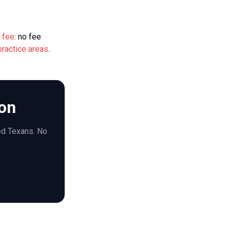
 fee
: no fee
practice areas
.
ion
red Texans. No