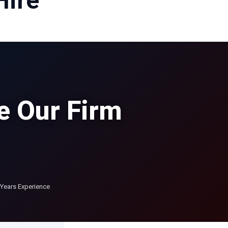
Hire
e Our Firm
Years Experience