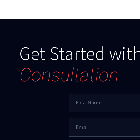
Get Started with
Consultation