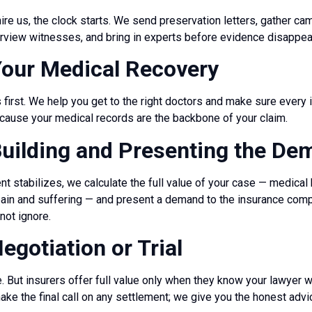
re us, the clock starts. We send preservation letters, gather ca
terview witnesses, and bring in experts before evidence disappea
Your Medical Recovery
first. We help you get to the right doctors and make sure every i
use your medical records are the backbone of your claim.
Building and Presenting the D
t stabilizes, we calculate the full value of your case — medical bi
pain and suffering — and present a demand to the insurance co
not ignore.
egotiation or Trial
 But insurers offer full value only when they know your lawyer wil
ake the final call on any settlement; we give you the honest advi