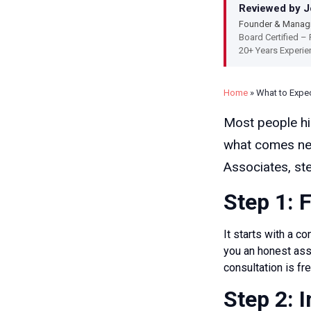
Reviewed by Jo
Founder & Managi
Board Certified – 
20+ Years Experie
Home
»
What to Expe
Most people hir
what comes nex
Associates, ste
Step 1: 
It starts with a 
you an honest ass
consultation is fre
Step 2: 