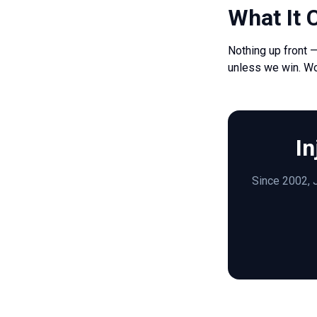
What It 
Nothing up front 
unless we win. W
In
Since 2002, J