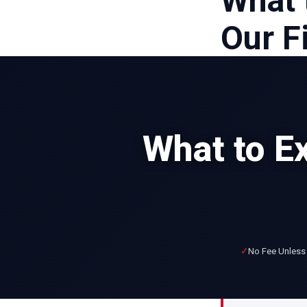
What 
Our F
What to E
No Fee Unless