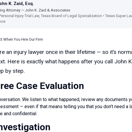
hn K. Zaid, Esq.
ng Attorney — John K. Zaid & Associates
Personal Injury Trial Law, Texas Board of Legal Specialization • Texas Super 
nce
ct When You Hire Our Firm
e an injury lawyer once in their lifetime — so it’s norm
t. Here is exactly what happens after you call John K
p by step.
Free Case Evaluation
conversation. We listen to what happened, review any documents y
essment — even if that means telling you that you don’t need a l
e and confidential.
Investigation