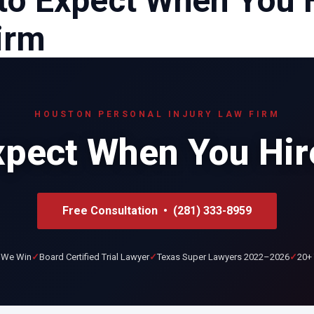
to Expect When You 
irm
HOUSTON PERSONAL INJURY LAW FIRM
xpect When You Hir
Free Consultation • (281) 333-8959
 We Win
Board Certified Trial Lawyer
Texas Super Lawyers 2022–2026
20+ 