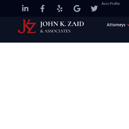
Avvo Profile
Attorneys