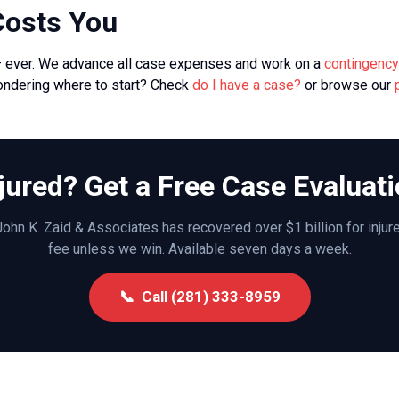
Costs You
— ever. We advance all case expenses and work on a
contingency
ondering where to start? Check
do I have a case?
or browse our
jured? Get a Free Case Evaluat
ohn K. Zaid & Associates has recovered over $1 billion for inju
fee unless we win. Available seven days a week.
📞 Call (281) 333-8959