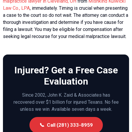
malpractice lawyer in Cleveland, OH
from
Mishkind Kulwicki
Law Co., LPA
, immediately. Timing is crucial when presenting
a case to the court so do not wait. The attorney can conduct a
thorough investigation and determine if you have cause for
filing a lawsuit. You may be eligible for compensation after
seeking legal recourse for your medical malpractice lawsuit.
Injured? Get a Free Case
Evaluation
Since 2002, John K. Zaid & Associates has
recovered over $1 billion for injured Texans. No fee
unless we win. Available seven days a week.
📞 Call (281) 333-8959