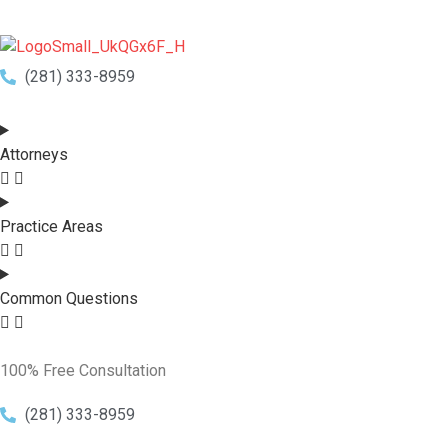
(281) 333-8959
Attorneys
Practice Areas
Common Questions
100% Free Consultation
(281) 333-8959