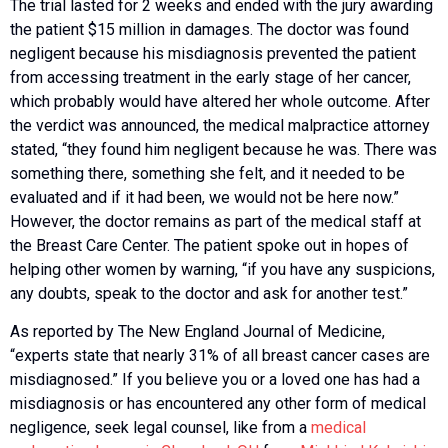
The trial lasted for 2 weeks and ended with the jury awarding
the patient $15 million in damages. The doctor was found
negligent because his misdiagnosis prevented the patient
from accessing treatment in the early stage of her cancer,
which probably would have altered her whole outcome. After
the verdict was announced, the medical malpractice attorney
stated, “they found him negligent because he was. There was
something there, something she felt, and it needed to be
evaluated and if it had been, we would not be here now.”
However, the doctor remains as part of the medical staff at
the Breast Care Center. The patient spoke out in hopes of
helping other women by warning, “if you have any suspicions,
any doubts, speak to the doctor and ask for another test.”
As reported by The New England Journal of Medicine,
“experts state that nearly 31% of all breast cancer cases are
misdiagnosed.” If you believe you or a loved one has had a
misdiagnosis or has encountered any other form of medical
negligence, seek legal counsel, like from a
medical