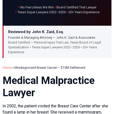
No Fee Unless We Win
Board Certified Trial Lawyer
Texas Super Lawyers 2022–2026
20+ Years Experience
Reviewed by John K. Zaid, Esq.
Founder & Managing Attorney — John K. Zaid & Associates
Board Certified – Personal Injury Trial Law, Texas Board of Legal
Specialization • Texas Super Lawyers 2022–2026 • 20+ Years
Experience
Home
»
Misdiagnosed Breast Cancer – $15M Settlement
Medical Malpractice
Lawyer
In 2002, the patient visited the Breast Care Center after she
found a lump in her breast. She received a mammogram,