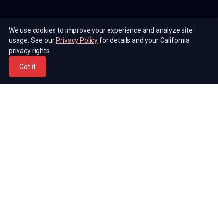
We use cookies to improve your experience and analyze site
usage. See our
Privacy Policy
for details and your California
privacy rights.
Got it