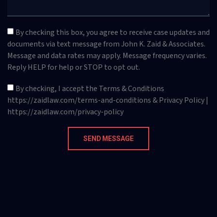
By checking this box, you agree to receive case updates and
documents via text message from John K. Zaid & Associates.
Message and data rates may apply. Message frequency varies.
Reply HELP for help or STOP to opt out.
By checking, I accept the Terms & Conditions
https://zaidlaw.com/terms-and-conditions & Privacy Policy |
https://zaidlaw.com/privacy-policy
SEND MESSAGE