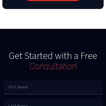
Get Started with a Free
Consultation