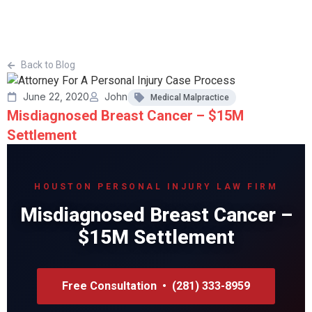
Back to Blog
June 22, 2020
John
Medical Malpractice
Misdiagnosed Breast Cancer – $15M
Settlement
HOUSTON PERSONAL INJURY LAW FIRM
Misdiagnosed Breast Cancer –
$15M Settlement
Free Consultation • (281) 333-8959