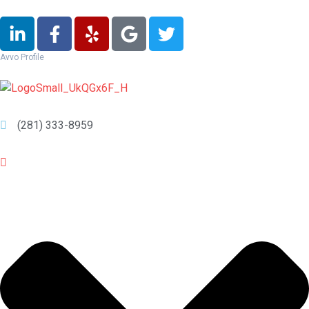
Avvo Profile
(281) 333-8959