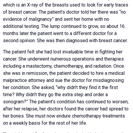
which is an X-ray of the breasts used to look for early traces
of breast cancer. The patient’s doctor told her there was “no
evidence of malignancy” and sent her home with no
additional testing. The lump continued to grow, so about 16
months later the patient went to a different doctor for a
second opinion. She was then diagnosed with breast cancer.
The patient felt she had lost invaluable time in fighting her
cancer. She underwent numerous operations and therapies
including a mastectomy, chemotherapy, and radiation. Once
she was in remission, the patient decided to hire a medical
malpractice attorney and sue the doctor for misdiagnosing
her condition. She asked, “why didn’t they find it the first
time? Why didn’t they go the extra step and order a
sonogram?” The patient’s condition has continued to worsen;
after her relapse, her doctors found the cancer had spread to
her bones. She must now endure chemotherapy treatments
on a weekly basis for the rest of her life.