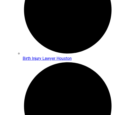
Birth Injury Lawyer Houston