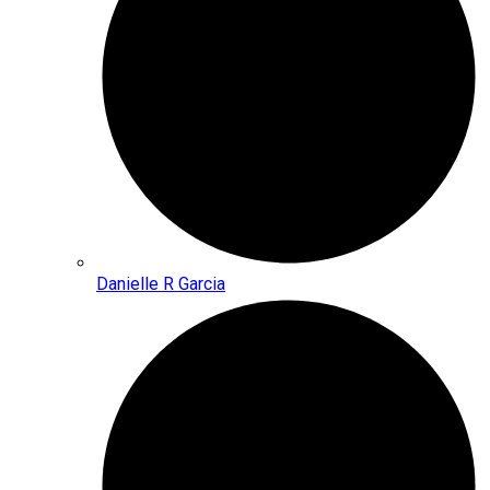
Danielle R Garcia