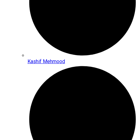
Kashif Mehmood