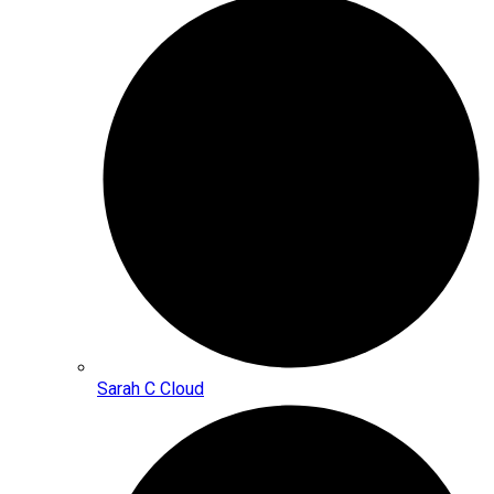
Sarah C Cloud