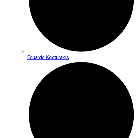
Eduardo Kosturakis