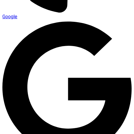
Google