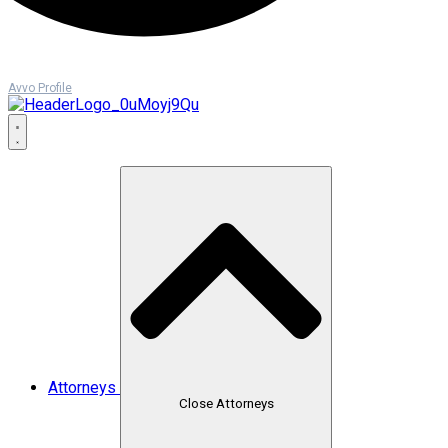
Avvo Profile
Attorneys
Close Attorneys