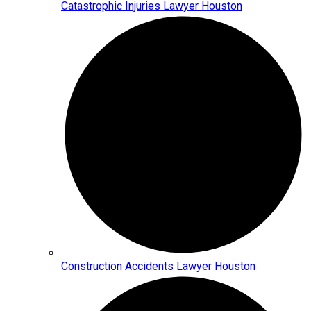
Catastrophic Injuries Lawyer Houston
Construction Accidents Lawyer Houston