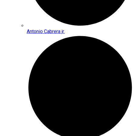
Antonio Cabrera jr.