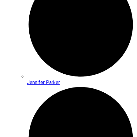
Jennifer Parker