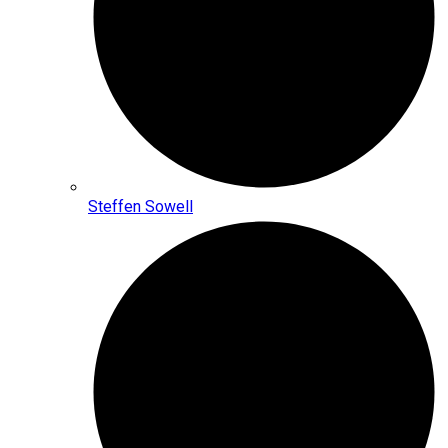
Steffen Sowell