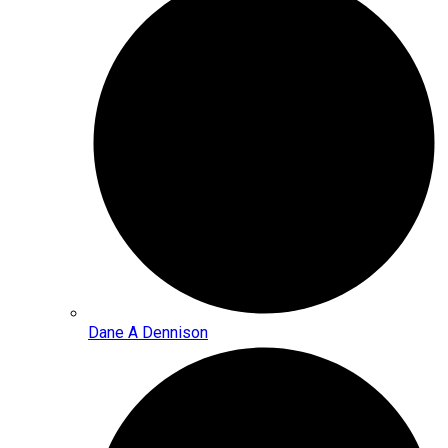
Dane A Dennison