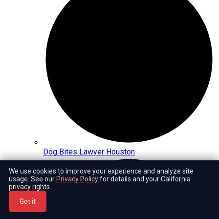
Dog Bites Lawyer Houston
We use cookies to improve your experience and analyze site
usage. See our
Privacy Policy
for details and your California
privacy rights.
Got it