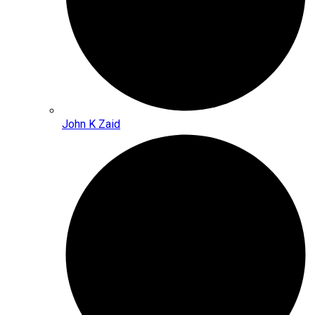
John K Zaid