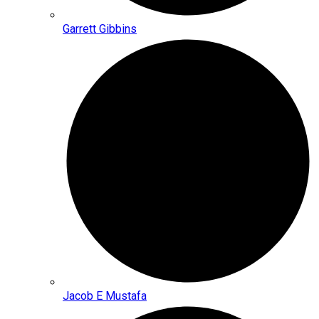
Garrett Gibbins
Jacob E Mustafa