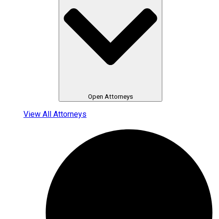
Open Attorneys
View All Attorneys