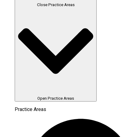
Close Practice Areas
Open Practice Areas
Practice Areas