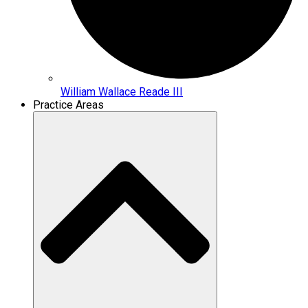
William Wallace Reade III
Practice Areas