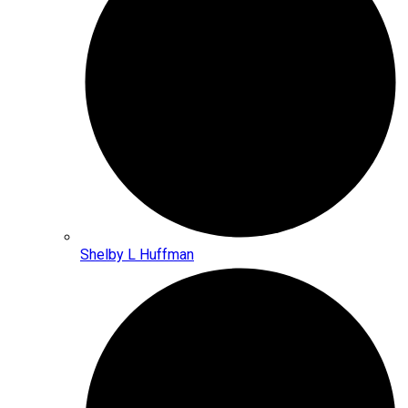
Shelby L Huffman