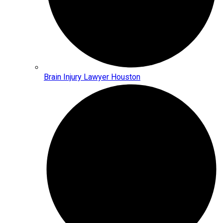
Brain Injury Lawyer Houston