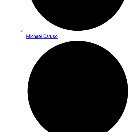
Michael Caruso