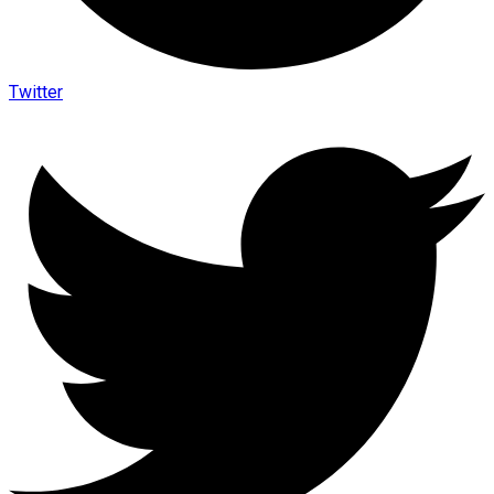
Twitter