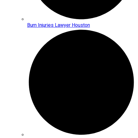
Burn Injuries Lawyer Houston