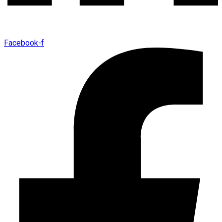
Facebook-f