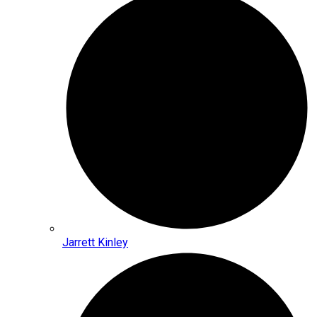
Jarrett Kinley