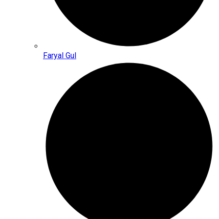
Faryal Gul