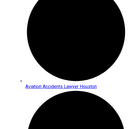
Aviation Accidents Lawyer Houston