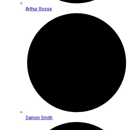
Arthur Rossa
Damon Smith