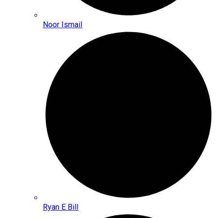
Noor Ismail
Ryan E Bill