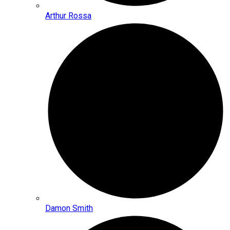
Arthur Rossa
Damon Smith