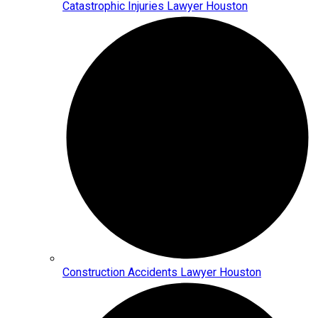
Catastrophic Injuries Lawyer Houston
Construction Accidents Lawyer Houston