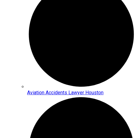
Aviation Accidents Lawyer Houston