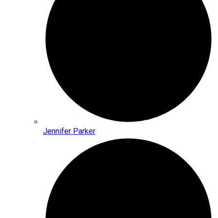
Jennifer Parker