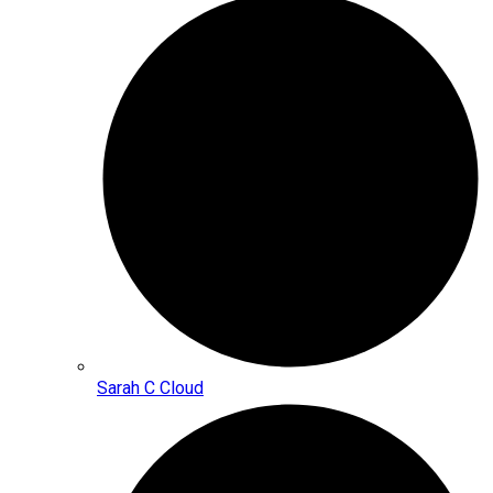
Sarah C Cloud