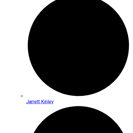
Jarrett Kinley