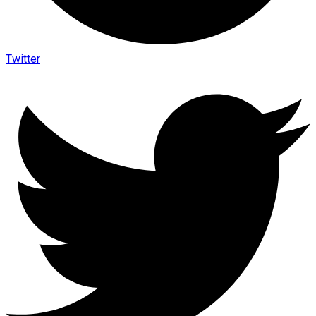
Twitter