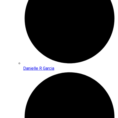
Danielle R Garcia