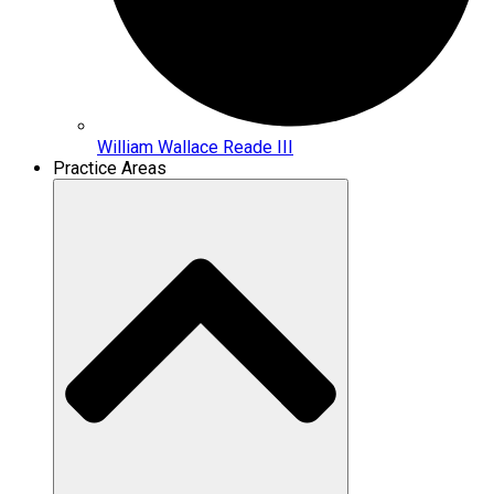
William Wallace Reade III
Practice Areas