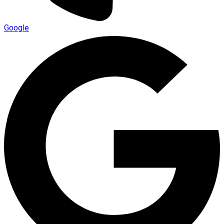
Google