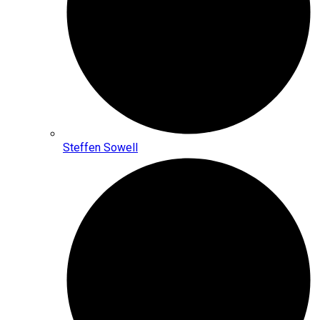
Steffen Sowell