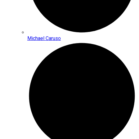
Michael Caruso