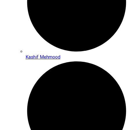
Kashif Mehmood