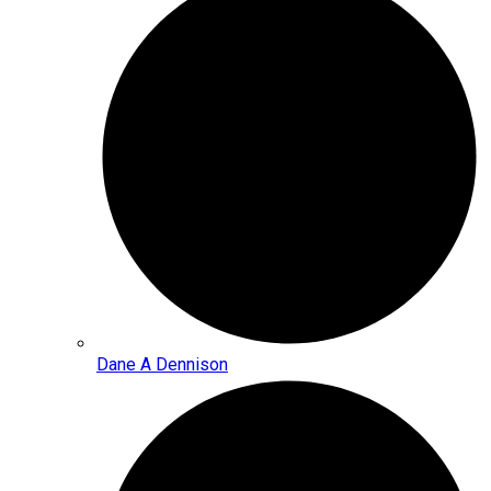
Dane A Dennison