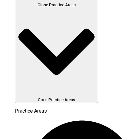
Close Practice Areas
Open Practice Areas
Practice Areas