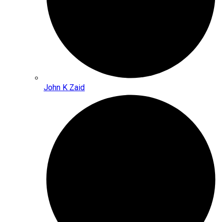
John K Zaid