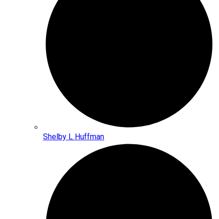
Shelby L Huffman