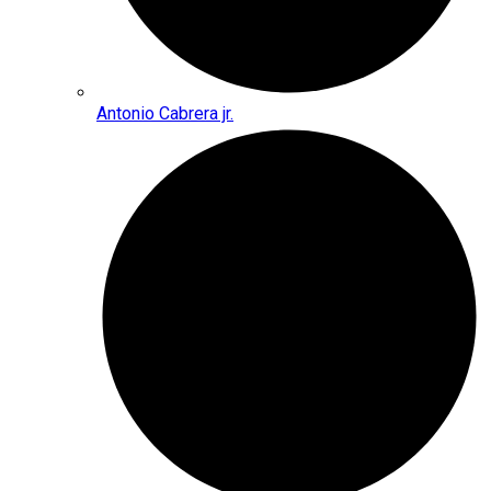
Antonio Cabrera jr.