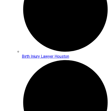
Birth Injury Lawyer Houston