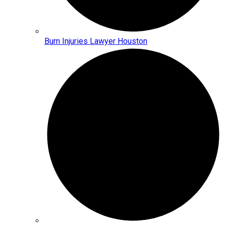
Burn Injuries Lawyer Houston