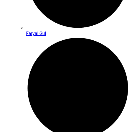
Faryal Gul