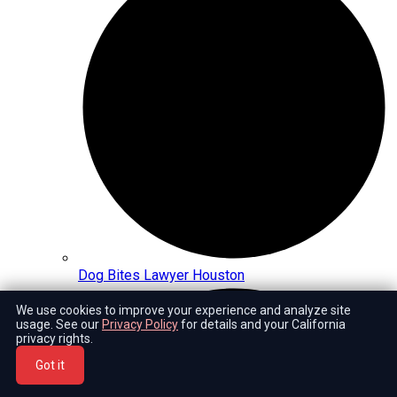
Dog Bites Lawyer Houston
We use cookies to improve your experience and analyze site
usage. See our
Privacy Policy
for details and your California
privacy rights.
Got it