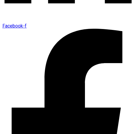
Facebook-f