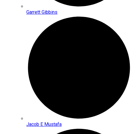
Garrett Gibbins
Jacob E Mustafa