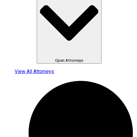
Open Attorneys
View All Attorneys