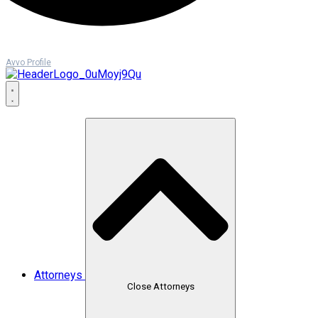
Avvo Profile
Attorneys
Close Attorneys