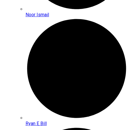
Noor Ismail
Ryan E Bill