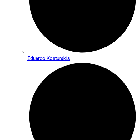
Eduardo Kosturakis