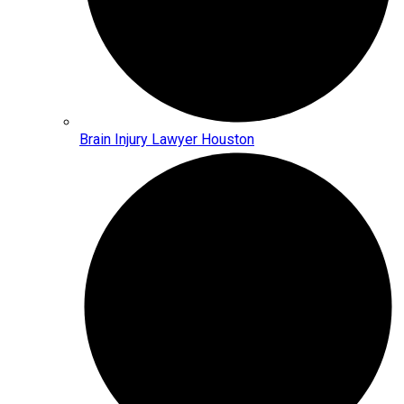
Brain Injury Lawyer Houston