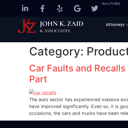
Avvo Profile
Attorneys
Category:
Product
Car Faults and Recalls
Part
The auto sector has experienced massive evolu
have improved significantly. Even so, it is go
occasions, the cars and trucks have been rel