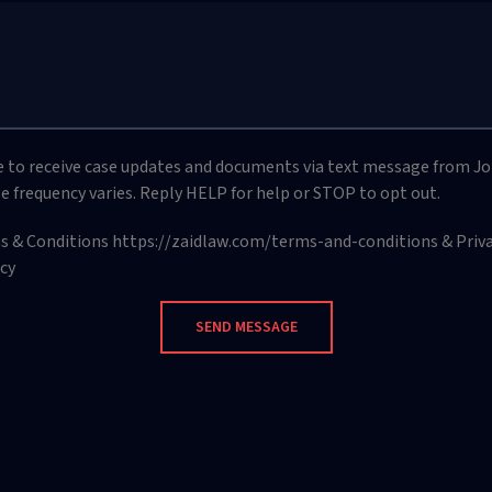
ee to receive case updates and documents via text message from Jo
e frequency varies. Reply HELP for help or STOP to opt out.
ms & Conditions https://zaidlaw.com/terms-and-conditions & Privac
cy
SEND MESSAGE