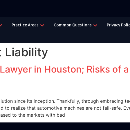
Practice Areas
Common Questions
Privacy Poli
 Liability
 Lawyer in Houston; Risks of 
tion since its inception. Thankfully, through embracing te
od to realize that automotive machines are not fail-safe. Ev
eased to the markets with bad