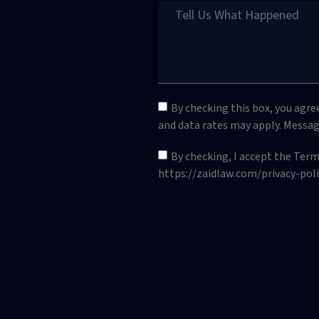
By checking this box, you agr
and data rates may apply. Messag
By checking, I accept the Ter
https://zaidlaw.com/privacy-poli