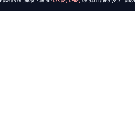
nalyze site usage. See our
Privacy Policy
for details and your Califor