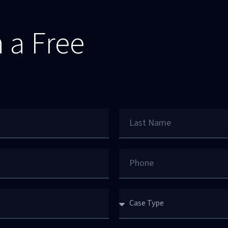
 a Free