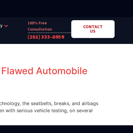
100% Free
cy
CONTACT
Consultation
US
(281) 333-8959
a Flawed Automobile
chnology, the seatbelts, breaks, and airbags
en with serious vehicle testing, on several