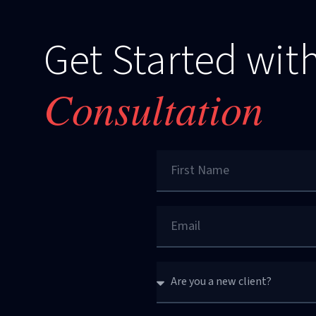
Get Started with
Consultation