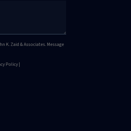
hn K. Zaid & Associates. Message
y Policy |