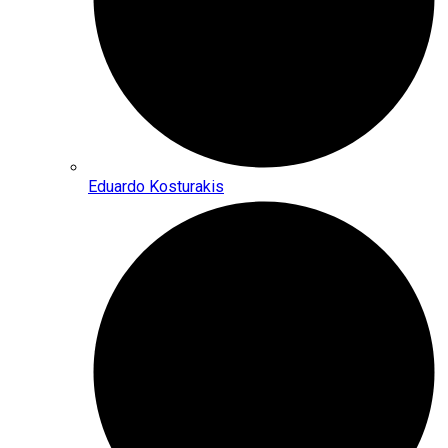
Eduardo Kosturakis