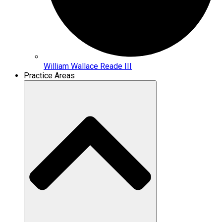
William Wallace Reade III
Practice Areas