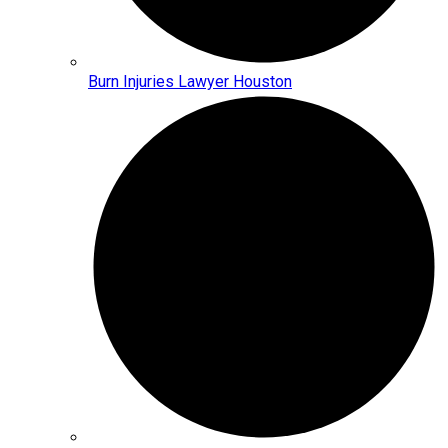
Burn Injuries Lawyer Houston