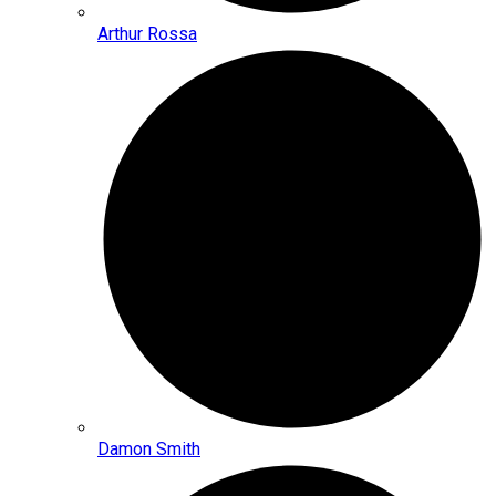
Arthur Rossa
Damon Smith