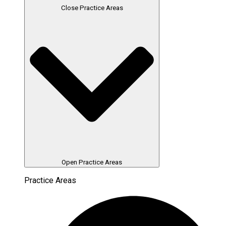
Close Practice Areas
Open Practice Areas
Practice Areas