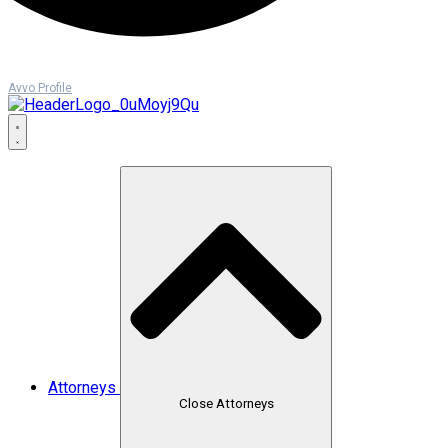
Avvo Profile
Attorneys
Close Attorneys