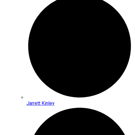
Jarrett Kinley