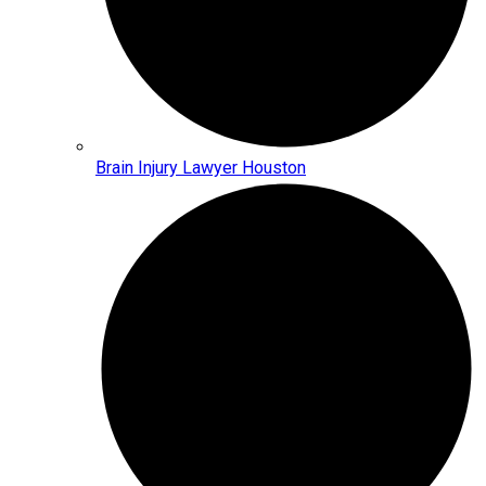
Brain Injury Lawyer Houston