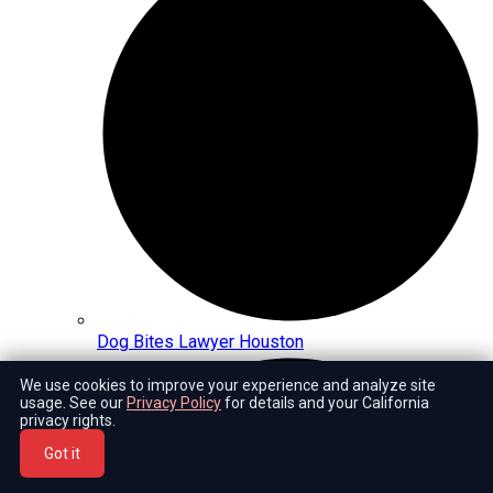
Dog Bites Lawyer Houston
We use cookies to improve your experience and analyze site
usage. See our
Privacy Policy
for details and your California
privacy rights.
Got it