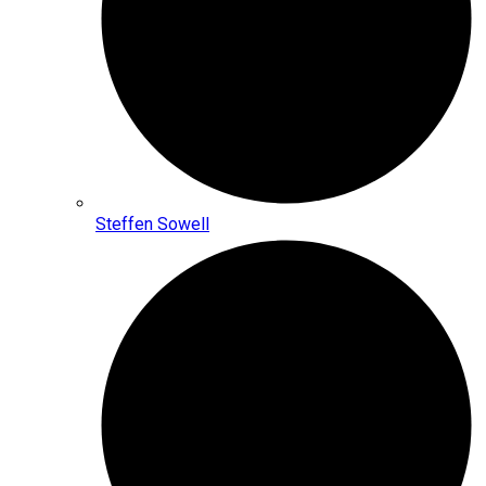
Steffen Sowell