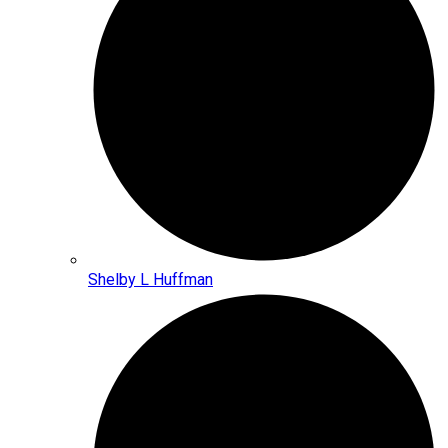
Shelby L Huffman