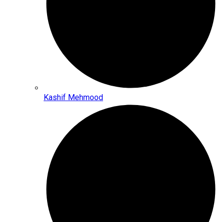
Kashif Mehmood