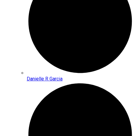
Danielle R Garcia