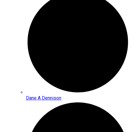
Dane A Dennison