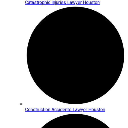
Catastrophic Injuries Lawyer Houston
Construction Accidents Lawyer Houston