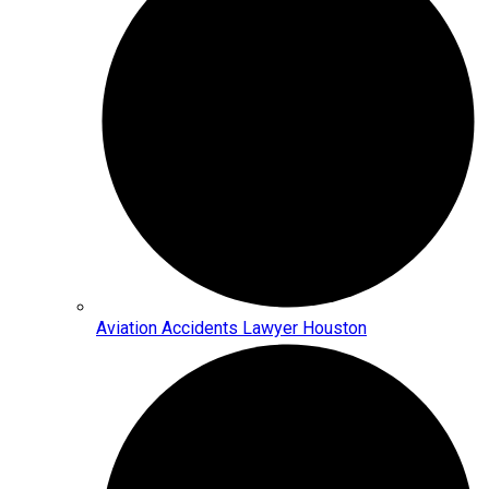
Aviation Accidents Lawyer Houston