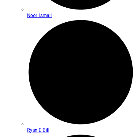
Noor Ismail
Ryan E Bill