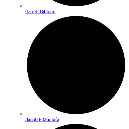
Garrett Gibbins
Jacob E Mustafa