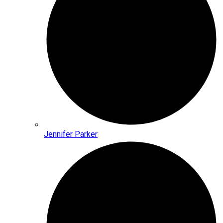
Jennifer Parker