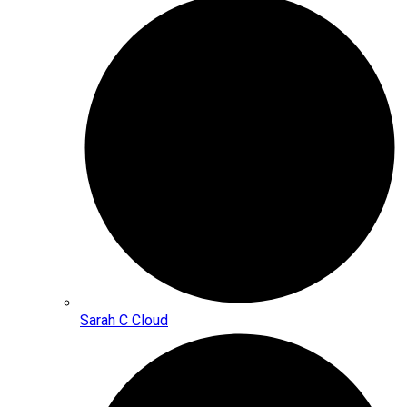
Sarah C Cloud