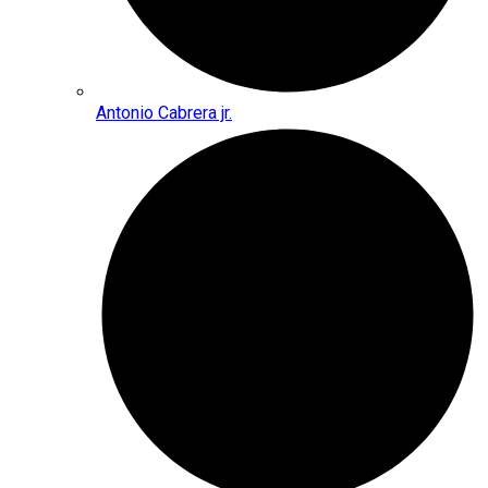
Antonio Cabrera jr.