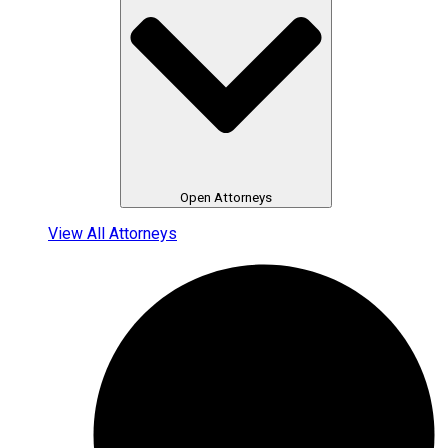
Open Attorneys
View All Attorneys