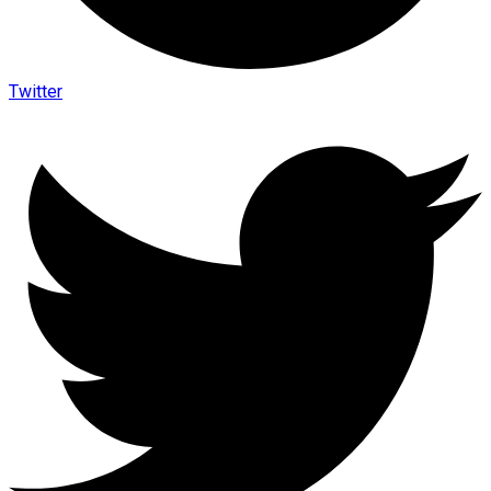
Twitter