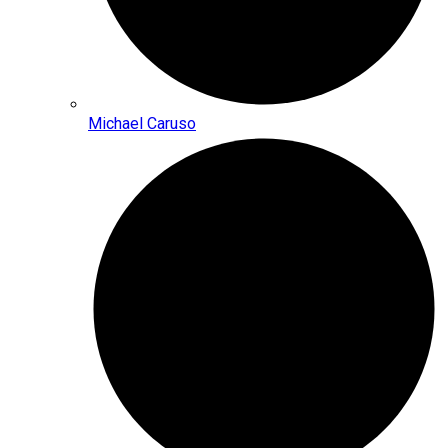
Michael Caruso