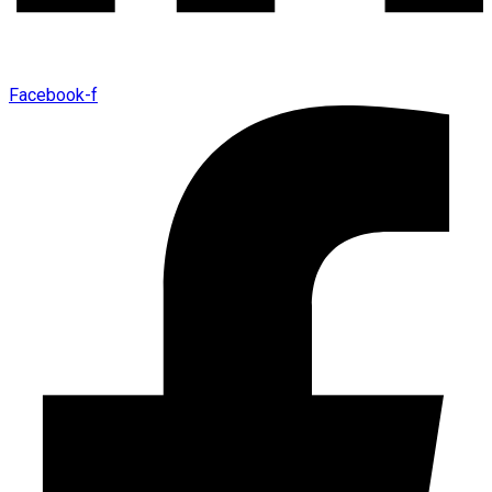
Facebook-f