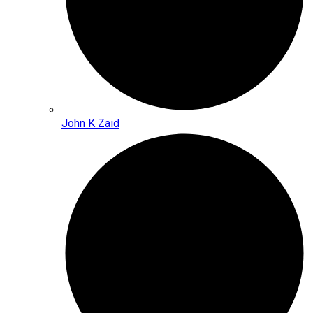
John K Zaid