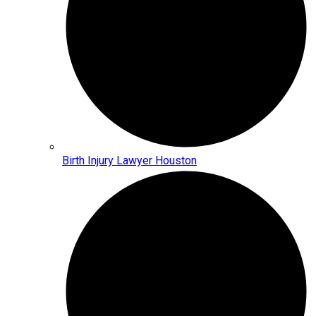
Birth Injury Lawyer Houston