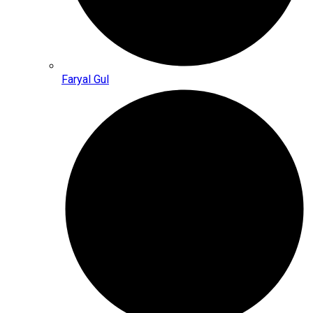
Faryal Gul