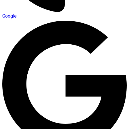
Google