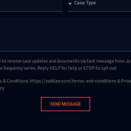
e to receive case updates and documents via text message from Jo
e frequency varies. Reply HELP for help or STOP to opt out.
ms & Conditions https://zaidlaw.com/terms-and-conditions & Privac
cy
SEND MESSAGE