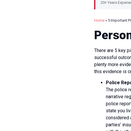
20+ Years Experie
Home
»
5 Important P
Person
There are 5 key pi
successful outcome
plenty more eviden
this evidence is cr
Police Rep
The police re
narrative re
police repor
state you li
considered a
parties’ ins