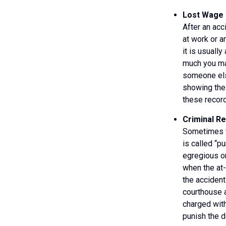
Lost Wage 
After an acc
at work or a
it is usuall
much you ma
someone else
showing the 
these record
Criminal R
Sometimes th
is called “p
egregious or
when the at-
the accident
courthouse a
charged with
punish the d