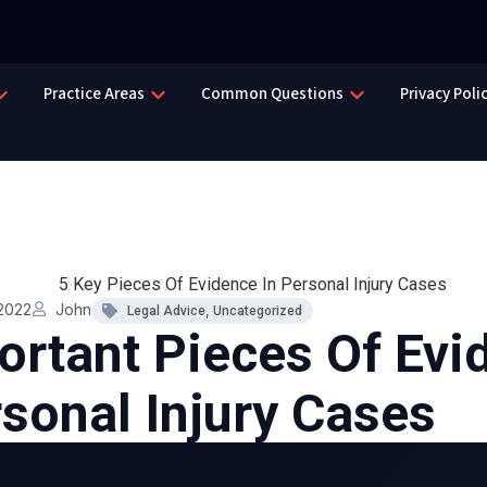
Practice Areas
Common Questions
Privacy Poli
2022
John
,
Legal Advice
Uncategorized
ortant Pieces Of Evi
rsonal Injury Cases