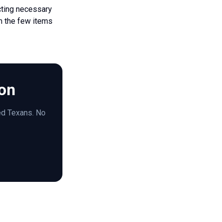
cting necessary
om the few items
ion
red Texans. No