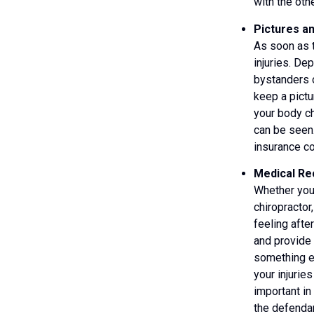
with the oth
Pictures a
As soon as t
injuries. De
bystanders o
keep a pictu
your body ch
can be seen
insurance co
Medical Rec
Whether you
chiropractor
feeling afte
and provide 
something el
your injurie
important in
the defenda