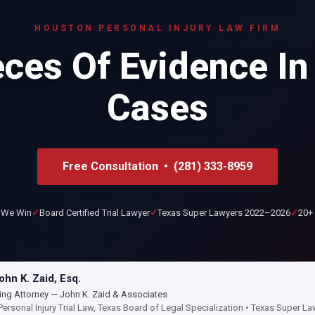
HOUSTON PERSONAL INJURY LAW FIRM
ces Of Evidence In
Cases
Free Consultation • (281) 333-8959
 We Win
Board Certified Trial Lawyer
Texas Super Lawyers 2022–2026
20+ 
hn K. Zaid, Esq.
ng Attorney — John K. Zaid & Associates
Personal Injury Trial Law, Texas Board of Legal Specialization • Texas Super 