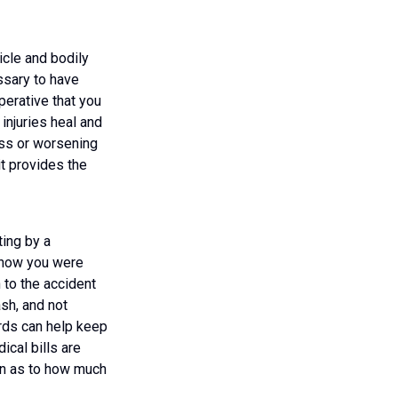
icle and bodily
ssary to have
perative that you
 injuries heal and
ess or worsening
t provides the
ing by a
d how you were
 to the accident
ash, and not
rds can help keep
ical bills are
ion as to how much