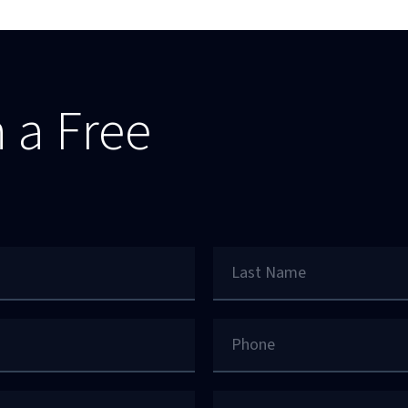
 a Free