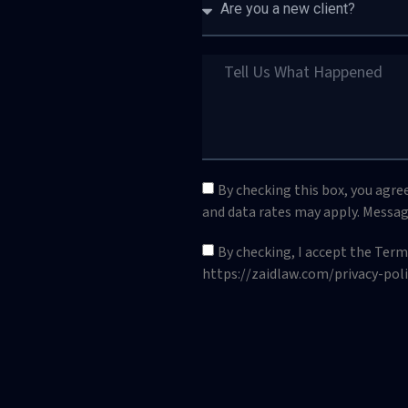
By checking this box, you agre
and data rates may apply. Messag
By checking, I accept the Ter
https://zaidlaw.com/privacy-poli