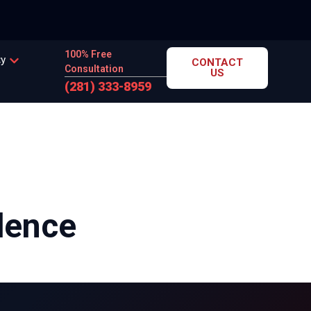
100% Free
cy
CONTACT
Consultation
US
(281) 333-8959
dence