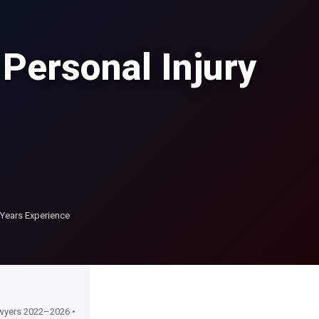
 Personal Injury
Years Experience
Lawyers 2022–2026 •