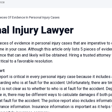
nce
ieces Of Evidence In Personal Injury Cases
al Injury Lawyer
eces of evidence in personal injury cases that are imperative to 
 in your case. Although this article only lists 5 pieces of eviden
ce that can and likely will be obtained. Hiring a trusted attorney
itical to a favorable resolution.
ort
port is critical in every personal injury case because it includes 
garding who is at fault for the accident. Unfortunately, there are 
t is not clear as to whether to who is at fault for the accident. D
ve in, there may be different ways to calculate damages if both pa
t fault for the accident. The police report also includes informat
urance information. Insurance information is important as it helps