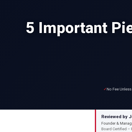
5 Important Pie
No Fee Unless
Reviewed by Jo
Founder & Managi
Board Certified – 