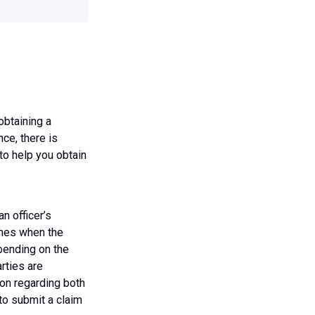
obtaining a
ce, there is
 to help you obtain
an officer’s
times when the
epending on the
rties are
ion regarding both
 to submit a claim