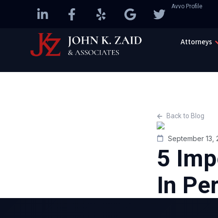
Avvo Profile
Attorneys
Back to Blog
September 13, 
5 Imp
In Pe