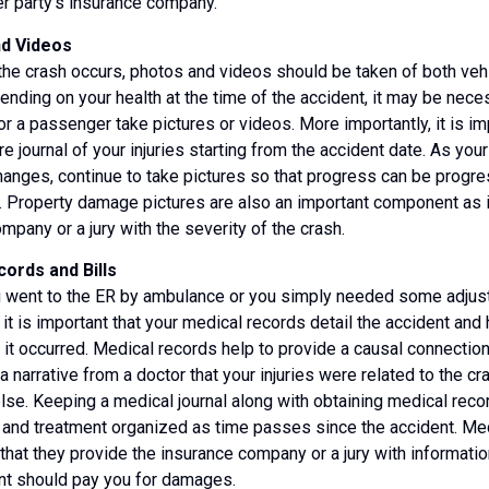
er party’s insurance company.
nd Videos
he crash occurs, photos and videos should be taken of both veh
pending on your health at the time of the accident, it may be nece
r a passenger take pictures or videos. More importantly, it is im
re journal of your injuries starting from the accident date. As your
anges, continue to take pictures so that progress can be progr
. Property damage pictures are also an important component as i
mpany or a jury with the severity of the crash.
ords and Bills
 went to the ER by ambulance or you simply needed some adjust
, it is important that your medical records detail the accident an
r it occurred. Medical records help to provide a causal connection
a narrative from a doctor that your injuries were related to the cr
se. Keeping a medical journal along with obtaining medical reco
s and treatment organized as time passes since the accident. Med
 that they provide the insurance company or a jury with informat
nt should pay you for damages.