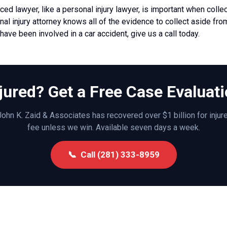
ced lawyer, like a
personal injury lawyer,
is important when colle
al injury attorney knows all of the evidence to collect aside fr
u have been involved in a car accident, give us a call today.
jured? Get a Free Case Evaluat
ohn K. Zaid & Associates has recovered over $1 billion for inju
fee unless we win. Available seven days a week.
📞 Call (281) 333-8959