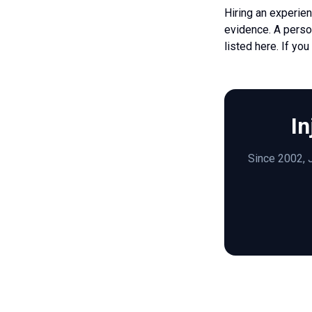
Hiring an experien
evidence. A person
listed here. If yo
In
Since 2002, J