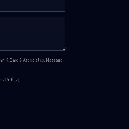
hn K. Zaid & Associates. Message
y Policy |