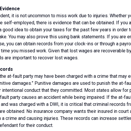
Evidence
ident, it is not uncommon to miss work due to injuries. Whether 
re self-employed, there is evidence that can be obtained. If you
y a good idea to obtain your taxes for the past few years in order
ke. You may also prove this using bank statements. If you are 
, you can obtain records from your clock-ins or through a payr
time you missed work. Given that lost wages are recoverable by
s are important to recover lost wages.
ecords
e at-fault party may have been charged with a crime that may en
unitive damages.” Punitive damages are used to punish the at-faul
 intentional conduct that they committed. Most states allow for
fault party causes an accident while being impaired. If the at-fau
 and was charged with a DWI, it is critical that criminal records f
re obtained. No insurance company wants their insured in court 
 a crime and causing injuries. These records can increase settl
efendant for their conduct.