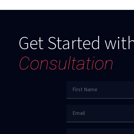
Get Started with
Consultation