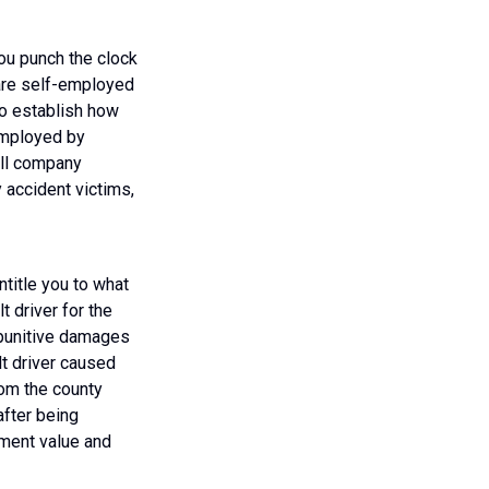
you punch the clock
 are self-employed
 to establish how
employed by
oll company
 accident victims,
title you to what
t driver for the
 punitive damages
lt driver caused
rom the county
after being
ement value and